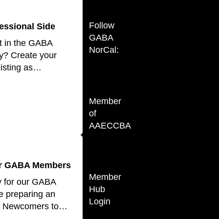
Follow
essional Side
GABA
t in the GABA
NorCal:
y? Create your
listing as…
Member
of
AAECCBA
for GABA Members
Member
y for our GABA
Hub
 preparing an
Login
for Newcomers to…