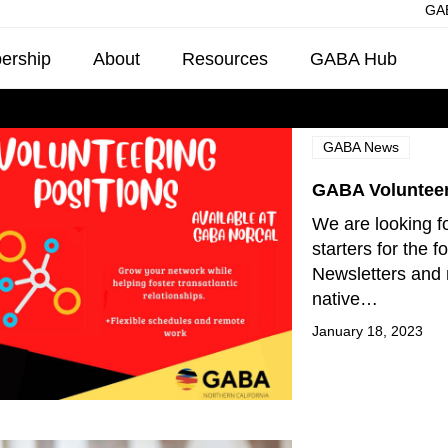
GAB
ership
About
Resources
GABA Hub
GABA News
GABA Volunteer
We are looking fo
starters for the f
Newsletters and 
native…
January 18, 2023