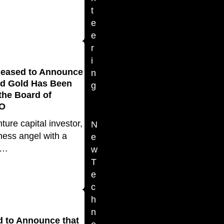
t
e
e
r
i
leased to Announce
n
rd Gold Has Been
g
 the Board of
FO
ture capital investor,
N
ness angel with a
e
d…
w
T
e
c
h
n
d to Announce that