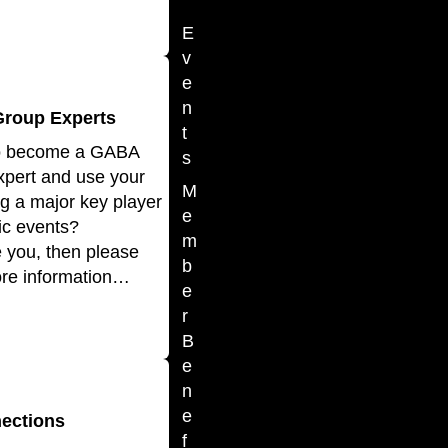
E
v
e
n
Group Experts
t
to become a GABA
s
xpert and use your
M
ng a major key player
e
tic events?
m
ke you, then please
b
ore information…
e
r
B
e
n
e
ections
f