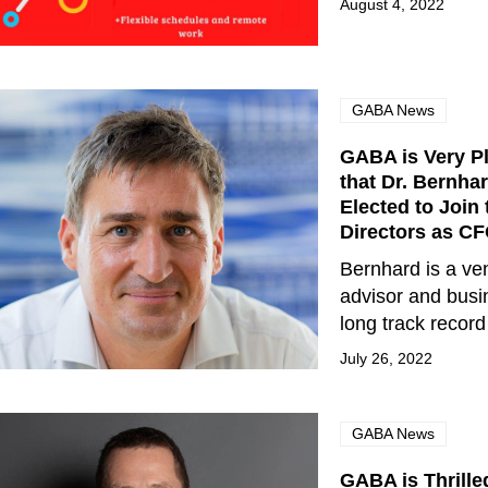
August 4, 2022
GABA News
GABA is Very P
that Dr. Bernha
Elected to Join
Directors as C
Bernhard is a ven
advisor and busi
long track recor
July 26, 2022
GABA News
GABA is Thrille