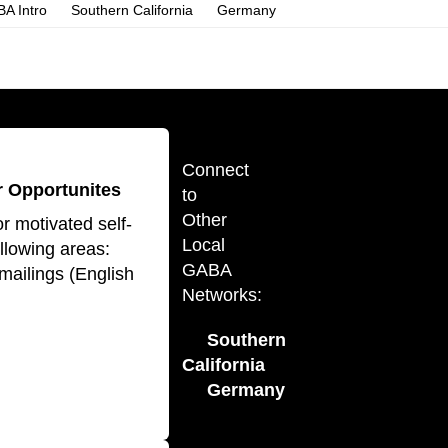
A Intro
Southern California
Germany
Connect
 Opportunites
to
Other
r motivated self-
Local
ollowing areas:
GABA
mailings (English
Networks:
Southern
California
Germany