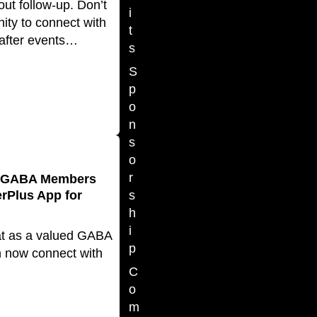
ut follow-up. Don’t
i
ity to connect with
t
fter events…
s
S
p
o
n
s
o
r
e GABA Members
Plus App for
s
h
i
at as a valued GABA
p
 now connect with
C
o
m