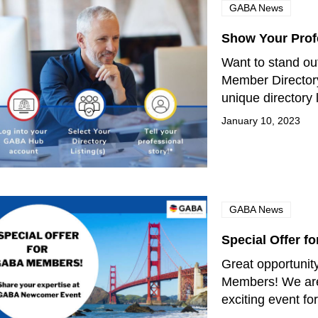
GABA News
Show Your Prof
Want to stand ou
Member Director
unique directory 
January 10, 2023
GABA News
Special Offer 
Great opportunit
Members! We are
exciting event 