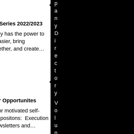
p
a
n
Series 2022/2023
y
D
gy has the power to
i
sier, bring
r
ether, and create…
e
c
t
o
r
y
 Opportunites
V
o
r motivated self-
l
e positons: Execution
u
wsletters and…
n