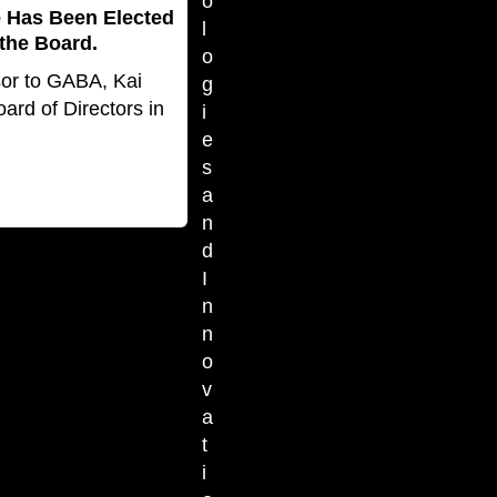
o
e Has Been Elected
l
the Board.
o
sor to GABA, Kai
g
ard of Directors in
i
e
s
a
n
d
I
n
n
o
v
a
t
i