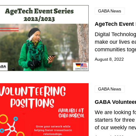
GABA News
AgeTech Event 
Digital Technolo
make our lives ea
communities tog
August 8, 2022
GABA News
GABA Volunteer
We are looking fo
starters for thre
of our weekly ne