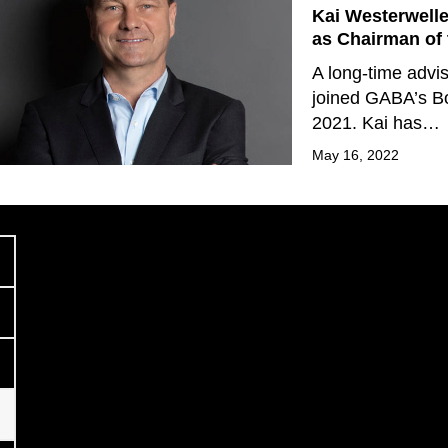
Kai Westerwell
as Chairman of 
A long-time advi
joined GABA’s Bo
2021. Kai has…
May 16, 2022
Previous
age
age
age