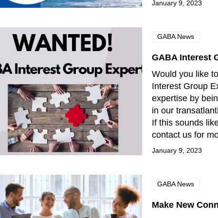
January 9, 2023
GABA News
GABA Interest 
Would you like 
Interest Group E
expertise by bei
in our transatlan
If this sounds li
contact us for m
January 9, 2023
GABA News
Make New Conn