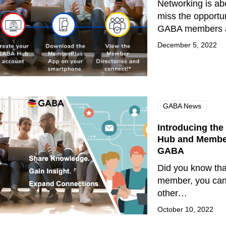
Networking is abo
miss the opportun
GABA members a
December 5, 2022
GABA News
Introducing th
Hub and Member
GABA
Did you know th
member, you can
other…
October 10, 2022