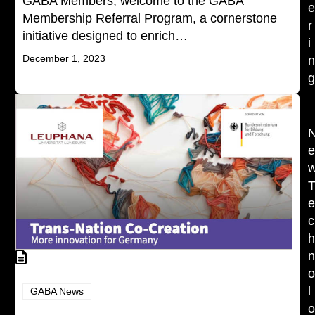
GABA Members, welcome to the GABA
Membership Referral Program, a cornerstone
r
initiative designed to enrich…
i
December 1, 2023
c
l
GABA News