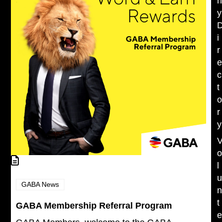
y
i
r
c
t
r
y
l
GABA News
t
GABA Membership Referral Program