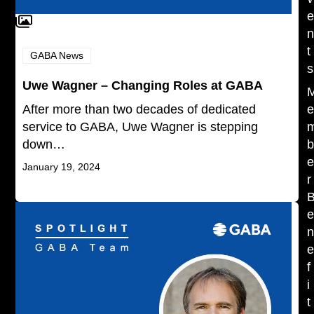
t
GABA News
s
Uwe Wagner – Changing Roles at GABA
After more than two decades of dedicated
service to GABA, Uwe Wagner is stepping
down…
January 19, 2024
r
f
i
t