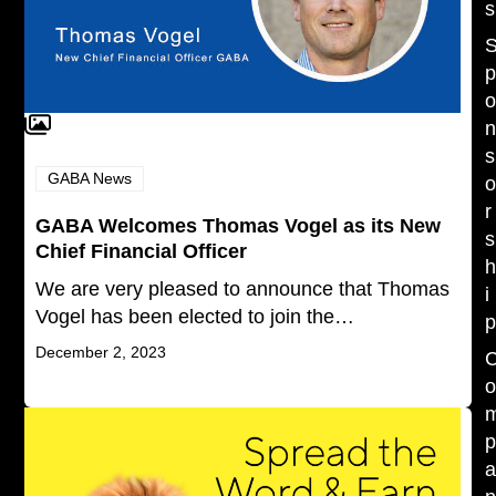
s
s
GABA News
r
GABA Welcomes Thomas Vogel as its New
s
Chief Financial Officer
We are very pleased to announce that Thomas
i
Vogel has been elected to join the…
December 2, 2023