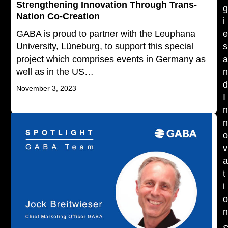
Strengthening Innovation Through Trans-
Nation Co-Creation
i
GABA is proud to partner with the Leuphana
University, Lüneburg, to support this special
s
project which comprises events in Germany as
well as in the US…
November 3, 2023
I
v
t
i