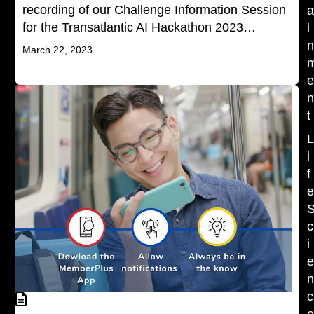
recording of our Challenge Information Session
for the Transatlantic AI Hackathon 2023…
i
March 22, 2023
t
i
f
c
i
c