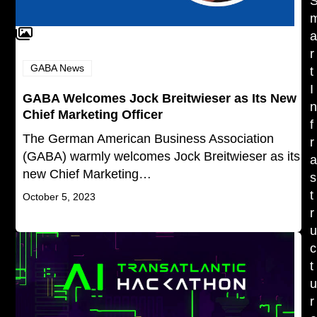
r
GABA News
t
I
GABA Welcomes Jock Breitwieser as Its New
Chief Marketing Officer
f
The German American Business Association
r
(GABA) warmly welcomes Jock Breitwieser as its
new Chief Marketing…
s
t
October 5, 2023
r
c
t
r