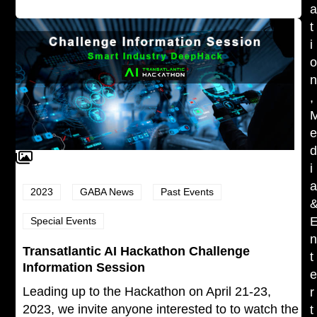
t
i
,
i
2023
GABA News
Past Events
Special Events
Transatlantic AI Hackathon Challenge
t
Information Session
Leading up to the Hackathon on April 21-23,
r
2023, we invite anyone interested to to watch the
t