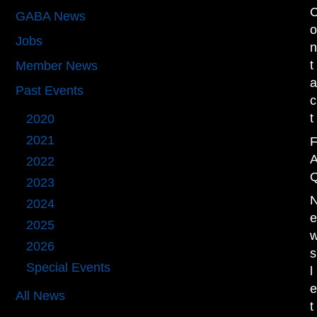
GABA News
(53)
Jobs
(1)
t
Member News
(36)
Past Events
(111)
c
t
2020
(10)
2021
(13)
2022
(16)
2023
(21)
2024
(27)
2025
(18)
2026
(4)
s
Special Events
(11)
l
All News
t