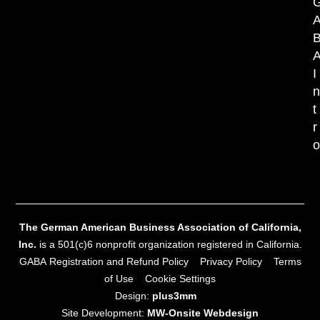
I
t
r
The German American Business Association of California,
Inc.
is a 501(c)6 nonprofit organization registered in California.
GABA Registration and Refund Policy
Privacy Policy
Terms
of Use
Cookie Settings
Design:
plus3mm
Site Development:
MW‑Onsite Webdesign