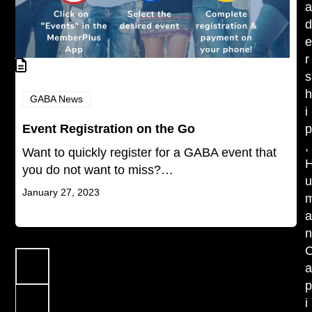
r
s
GABA News
i
Event Registration on the Go
,
Want to quickly register for a GABA event that
you do not want to miss?…
January 27, 2023
Previous
Page
1
i