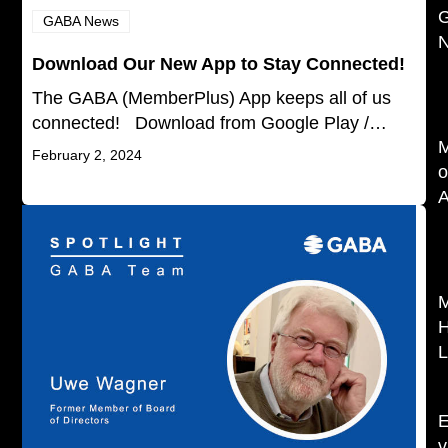
GABA News
N
Download Our New App to Stay Connected!
The GABA (MemberPlus) App keeps all of us
connected! Download from Google Play /…
February 2, 2024
o
L
v