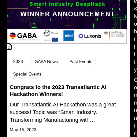
i
l
i
2023
GABA News
Past Events
t
y
Special Events
Congrats to the 2023 Transatlantic AI
Hackathon Winners!
Our Transatlantic AI Hackathon was a great
success! Topic was “Smart Industry.
Transforming Manufacturing with…
i
May 15, 2023
c