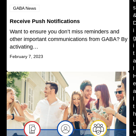
s
GABA News
Receive Push Notifications
i
Want to ensure you don’t miss reminders and
other important communications from GABA? By
i
activating…
t
February 7, 2023
l
l
t