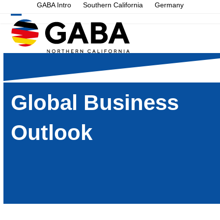
Skip
GABA Intro
Southern California
Germany
to
Open
Close
content
mobile
mobile
menu
menu
Global Business
Outlook