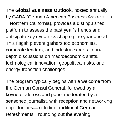
The
Global Business Outlook
, hosted annually
by GABA (German American Business Association
– Northern California), provides a distinguished
platform to assess the past year’s trends and
anticipate key dynamics shaping the year ahead.
This flagship event gathers top economists,
corporate leaders, and industry experts for in-
depth discussions on macroeconomic shifts,
technological innovation, geopolitical risks, and
energy‑transition challenges.
The program typically begins with a welcome from
the German Consul General, followed by a
keynote address and panel moderated by a
seasoned journalist, with reception and networking
opportunities—including traditional German
refreshments—rounding out the evening.