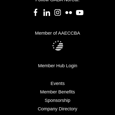
Member of AAECCBA
Member Hub Login
Events
Member Benefits
Sponsorship
Company Directory