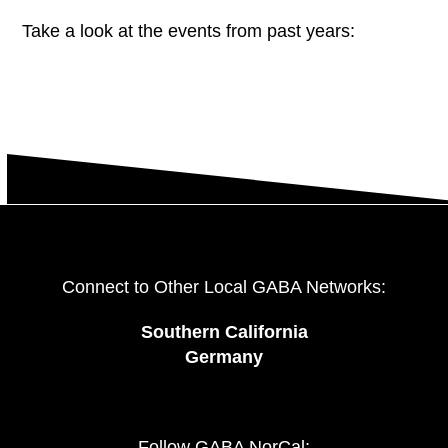
Take a look at the events from past years:
Connect to Other Local GABA Networks:
Southern California
Germany
Follow GABA NorCal: