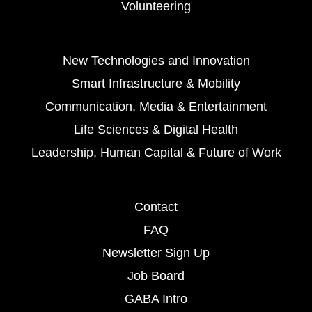
Volunteering
New Technologies and Innovation
Smart Infrastructure & Mobility
Communication, Media & Entertainment
Life Sciences & Digital Health
Leadership, Human Capital & Future of Work
Contact
FAQ
Newsletter Sign Up
Job Board
GABA Intro