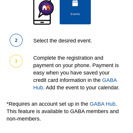
Select the desired event.
Complete the registration and
payment on your phone. Payment is
easy when you have saved your
credit card information in the
GABA
Hub
. Add the event to your calendar.
*Requires an account set up in the
GABA Hub
.
This feature is available to GABA members and
non-members.