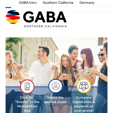
Skip
GABA Intro
Southern California
Germany
to
Open
Close
content
mobile
mobile
menu
menu