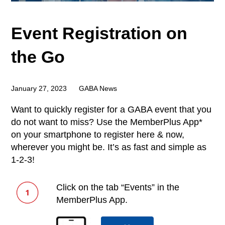
Event Registration on
the Go
January 27, 2023
GABA News
Want to quickly register for a GABA event that you
do not want to miss? Use the MemberPlus App*
on your smartphone to register here & now,
wherever you might be. It’s as fast and simple as
1-2-3!
Click on the tab “Events” in the
MemberPlus App.