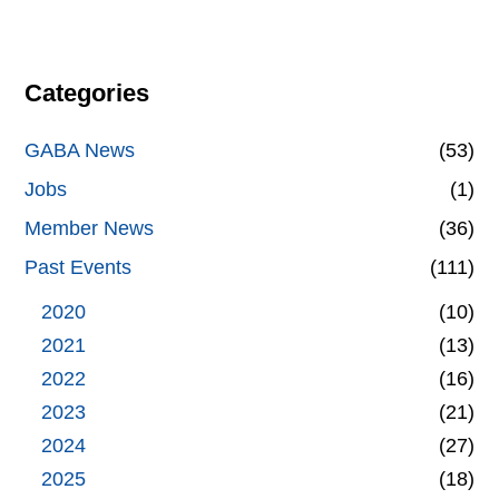
Categories
GABA News
(53)
Jobs
(1)
Member News
(36)
Past Events
(111)
2020
(10)
2021
(13)
2022
(16)
2023
(21)
2024
(27)
2025
(18)