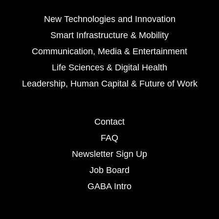
New Technologies and Innovation
Smart Infrastructure & Mobility
Communication, Media & Entertainment
Life Sciences & Digital Health
Leadership, Human Capital & Future of Work
Contact
FAQ
Newsletter Sign Up
Job Board
GABA Intro