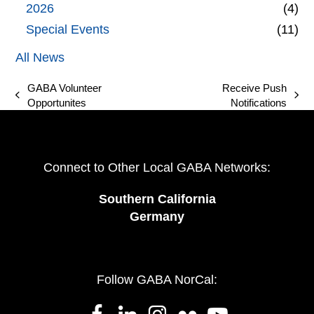
2026
(4)
Special Events
(11)
All News
GABA Volunteer
Receive Push
previous
next
Opportunites
Notifications
post:
post:
Connect to Other Local GABA Networks:
Southern California
Germany
Follow GABA NorCal: