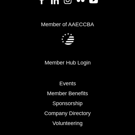
Member of AAECCBA
Member Hub Login
Events
Member Benefits
Sponsorship
Company Directory
Volunteering