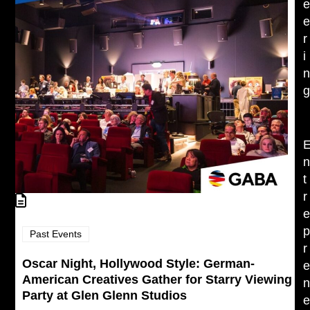
r
i
t
r
Past Events
r
Oscar Night, Hollywood Style: German-
American Creatives Gather for Starry Viewing
Party at Glen Glenn Studios