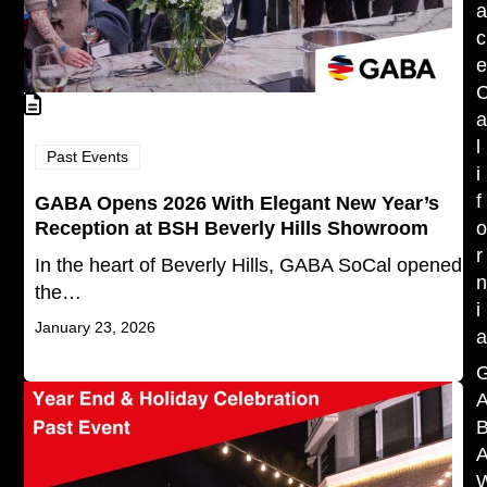
c
l
Past Events
i
f
GABA Opens 2026 With Elegant New Year’s
Reception at BSH Beverly Hills Showroom
r
In the heart of Beverly Hills, GABA SoCal opened
the…
i
January 23, 2026