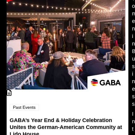
i
s
i
s
s
Past Events
I
GABA’s Year End & Holiday Celebration
Unites the German-American Community at
t
Lido House