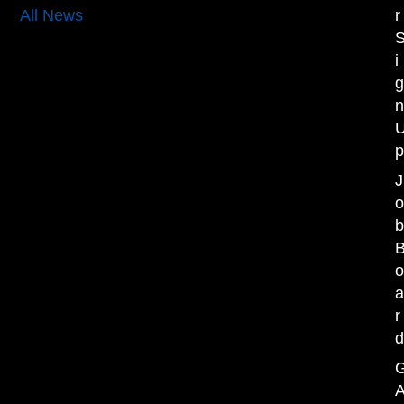
r
All News
i
J
r