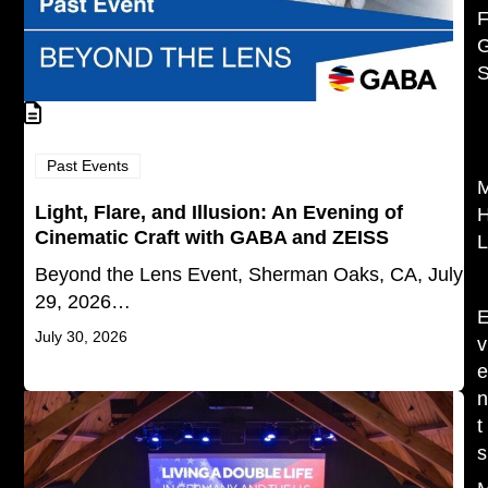
F
S
Past Events
Light, Flare, and Illusion: An Evening of
Cinematic Craft with GABA and ZEISS
L
Beyond the Lens Event, Sherman Oaks, CA, July
29, 2026…
July 30, 2026
v
t
s