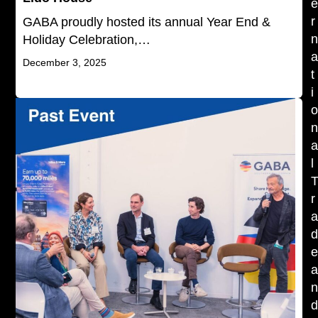
r
GABA proudly hosted its annual Year End &
Holiday Celebration,…
December 3, 2025
t
i
l
r