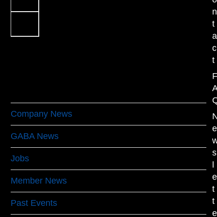
Next
t
c
t
Categories
Company News
(17)
GABA News
(40)
s
Jobs
(1)
l
Member News
(19)
t
t
Past Events
(61)