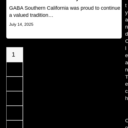
t
GABA Southern California was proud to continue
y
a valued tradition…
July 14, 2025
l
Page
1
Page
2
Page
3
c
Page
4
…
Page
7