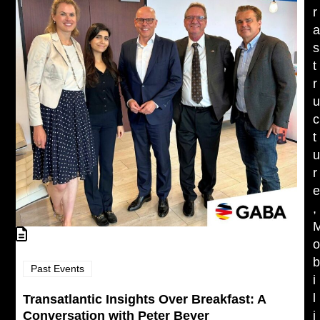
r
s
t
r
c
t
r
,
Past Events
i
l
Transatlantic Insights Over Breakfast: A
Conversation with Peter Beyer
i