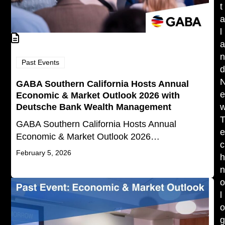
t
l
Past Events
GABA Southern California Hosts Annual
Economic & Market Outlook 2026 with
Deutsche Bank Wealth Management
GABA Southern California Hosts Annual
Economic & Market Outlook 2026…
c
February 5, 2026
l