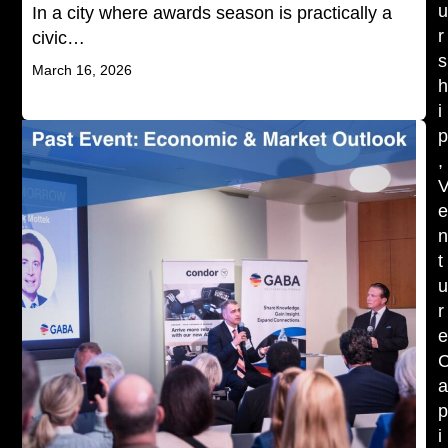
In a city where awards season is practically a
r
civic…
s
March 16, 2026
i
,
t
r
i