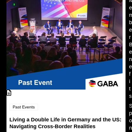
r
f
i
t
s
Past Events
Living a Double Life in Germany and the US:
Navigating Cross-Border Realities