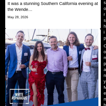
s
It was a stunning Southern California evening at
the Wende…
r
May 28, 2026
s
i
y