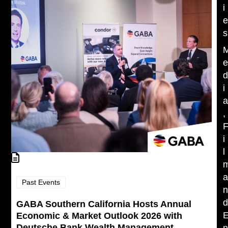
i
s
i
,
i
l
Past Events
GABA Southern California Hosts Annual
Economic & Market Outlook 2026 with
Deutsche Bank Wealth Management