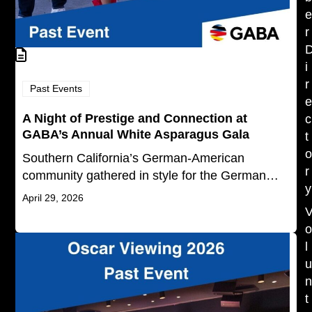
r
i
r
Past Events
A Night of Prestige and Connection at
c
GABA’s Annual White Asparagus Gala
t
Southern California’s German-American
r
community gathered in style for the German…
y
April 29, 2026
l
t