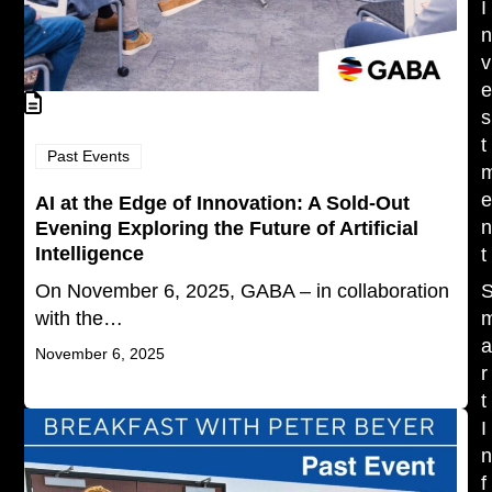
I
v
s
t
Past Events
AI at the Edge of Innovation: A Sold-Out
Evening Exploring the Future of Artificial
Intelligence
t
On November 6, 2025, GABA – in collaboration
with the…
November 6, 2025
r
t
I
f