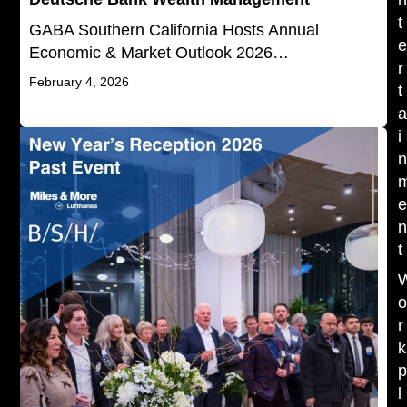
t
GABA Southern California Hosts Annual
Economic & Market Outlook 2026…
r
February 4, 2026
t
i
t
r
k
l