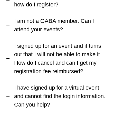
how do I register?
I am not a GABA member. Can I
attend your events?
I signed up for an event and it turns
out that I will not be able to make it.
How do I cancel and can I get my
registration fee reimbursed?
I have signed up for a virtual event
and cannot find the login information.
Can you help?