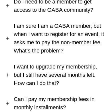
Do I need to be a member to get
access to the GABA community?
I am sure I am a GABA member, but
when I want to register for an event, it
asks me to pay the non-member fee.
What’s the problem?
I want to upgrade my membership,
but I still have several months left.
How can I do that?
Can I pay my membership fees in
monthly installments?