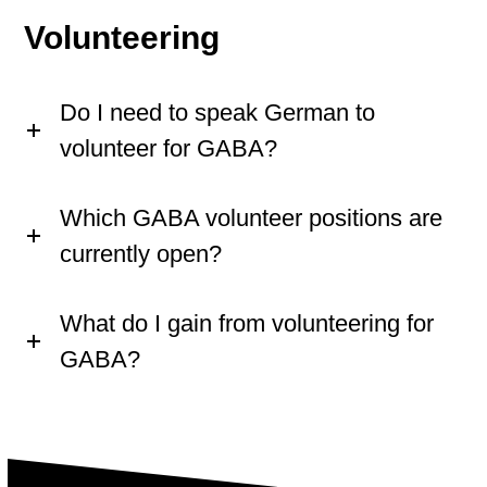
Volunteering
Do I need to speak German to
volunteer for GABA?
Which GABA volunteer positions are
currently open?
What do I gain from volunteering for
GABA?