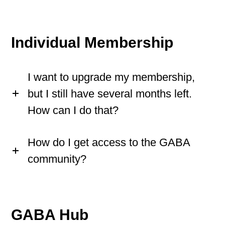
Individual Membership
I want to upgrade my membership,
but I still have several months left.
How can I do that?
How do I get access to the GABA
community?
GABA Hub