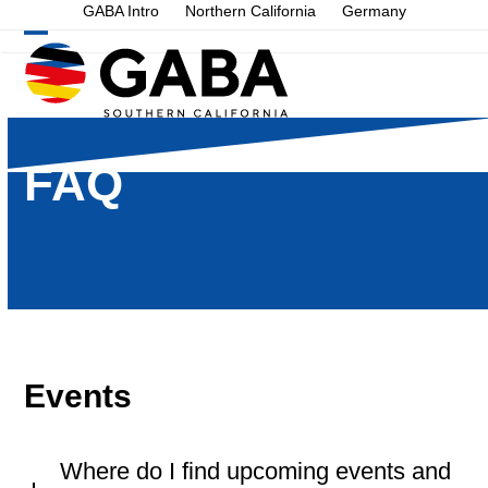
Skip
GABA Intro
Northern California
Germany
to
Open
Close
content
mobile
mobile
menu
menu
FAQ
Events
Where do I find upcoming events and