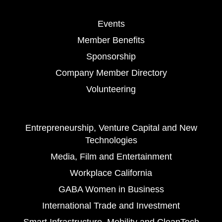
Events
Member Benefits
Sponsorship
Company Member Directory
Volunteering
Entrepreneurship, Venture Capital and New
Technologies
Media, Film and Entertainment
Workplace California
GABA Women in Business
International Trade and Investment