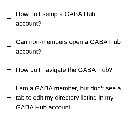
How do I setup a GABA Hub
account?
Can non-members open a GABA Hub
account?
How do I navigate the GABA Hub?
I am a GABA member, but don’t see a
tab to edit my directory listing in my
GABA Hub account.