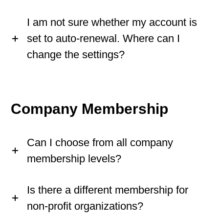
I am not sure whether my account is
set to auto-renewal. Where can I
change the settings?
Company Membership
Can I choose from all company
membership levels?
Is there a different membership for
non-profit organizations?