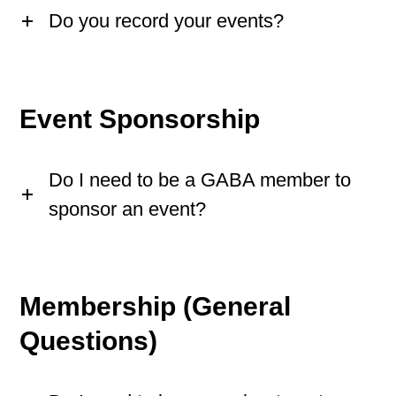
Do you record your events?
Event Sponsorship
Do I need to be a GABA member to
sponsor an event?
Membership (General
Questions)