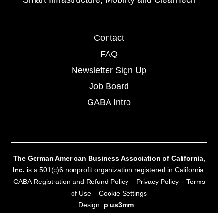
Smart Infrastructure, Mobility and CleanTech
Contact
FAQ
Newsletter Sign Up
Job Board
GABA Intro
The German American Business Association of California,
Inc.
is a 501(c)6 nonprofit organization registered in California.
GABA Registration and Refund Policy
Privacy Policy
Terms
of Use
Cookie Settings
Design:
plus3mm
Site Development:
MW‑Onsite Webdesign