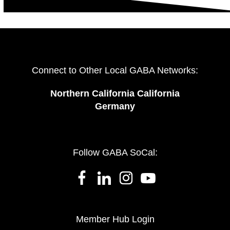
Connect to Other Local GABA Networks:
Northern California California
Germany
Follow GABA SoCal:
Member Hub Login