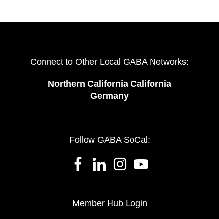
Connect to Other Local GABA Networks:
Northern California California
Germany
Follow GABA SoCal:
Member Hub Login