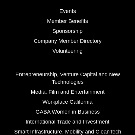
Events
Member Benefits
Sponsorship
Company Member Directory
Volunteering
Entrepreneurship, Venture Capital and New
Technologies
Media, Film and Entertainment
Workplace California
GABA Women in Business
International Trade and Investment
Smart Infrastructure, Mobility and CleanTech