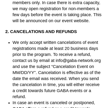
members only. In case there is extra capacity,
we may open registration for non-members a
few days before the event is taking place. This
will be announced on our event website.
2. CANCELATIONS AND REFUNDS
We only accept written cancelations of event
registrations made at least 20 business days
prior to the program. To receive a refund,
contact us by email at info@gaba-network.org
and use the subject “Cancelation Event on
MM/DD/YY”. Cancelation is effective as of the
date the email was received. When you send
the cancelation in time, you will either receive
a credit towards future GABA events or a
refund.
In case an event is canceled or postponed,