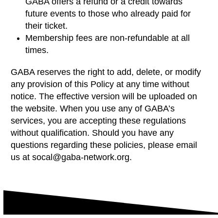
GABA offers a refund or a credit towards
future events to those who already paid for
their ticket.
Membership fees are non-refundable at all
times.
GABA reserves the right to add, delete, or modify
any provision of this Policy at any time without
notice. The effective version will be uploaded on
the website. When you use any of GABA’s
services, you are accepting these regulations
without qualification. Should you have any
questions regarding these policies, please email
us at
socal@gaba-network.org.