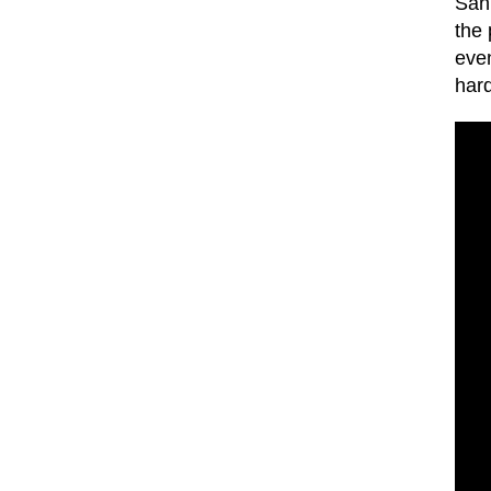
San 
the
even
hard