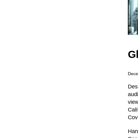
G
Dece
Desp
audi
view
Cali
Covi
Han