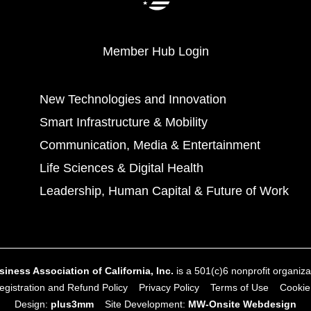
Member Hub Login
New Technologies and Innovation
Smart Infrastructure & Mobility
Communication, Media & Entertainment
Life Sciences & Digital Health
Leadership, Human Capital & Future of Work
ness Association of California, Inc.
is a 501(c)6 nonprofit organizat
gistration and Refund Policy
Privacy Policy
Terms of Use
Cookie
Design:
plus3mm
Site Development:
MW‑Onsite Webdesign