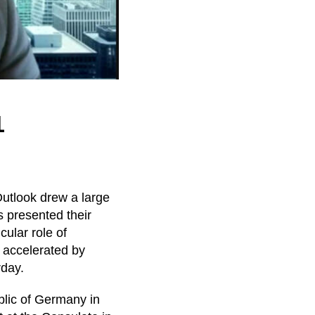
1
Outlook drew a large
s presented their
ular role of
s accelerated by
rday.
lic of Germany in