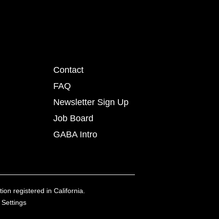
Contact
FAQ
Newsletter Sign Up
Job Board
GABA Intro
ion registered in California.
 Settings