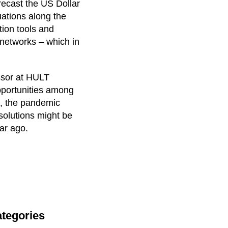
recast the US Dollar
uations along the
tion tools and
 networks – which in
ssor at HULT
opportunities among
t, the pandemic
 solutions might be
ar ago.
tegories