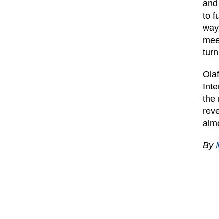
and 
to f
way.
meet
turn
Ola
Inte
the 
reve
almo
By