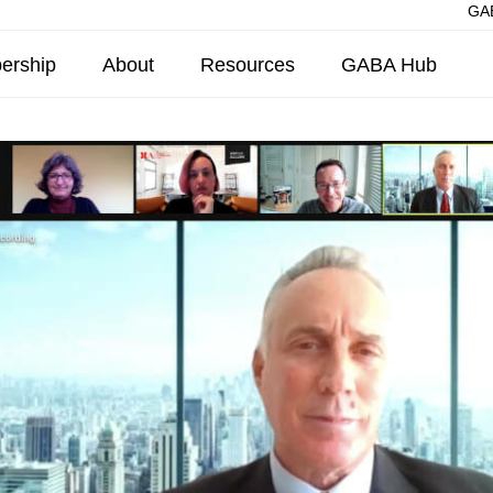
GAB
ership
About
Resources
GABA Hub