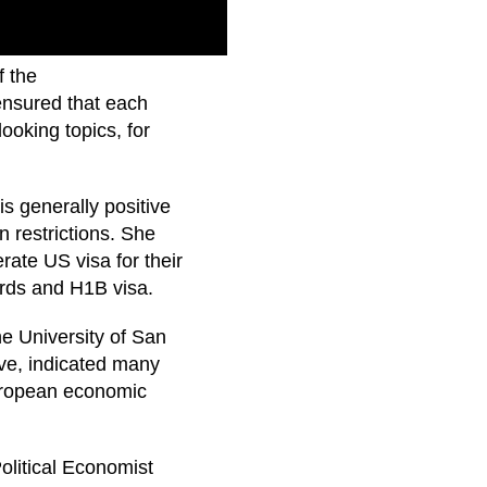
f the
ensured that each
ooking topics, for
s generally positive
 restrictions. She
ate US visa for their
rds and H1B visa.
e University of San
ive, indicated many
uropean economic
olitical Economist