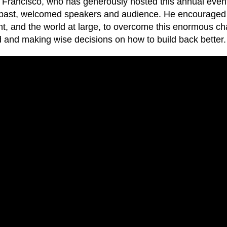
Francisco, who has generously hosted this annual event
 past, welcomed speakers and audience. He encouraged 
t, and the world at large, to overcome this enormous ch
 and making wise decisions on how to build back better.