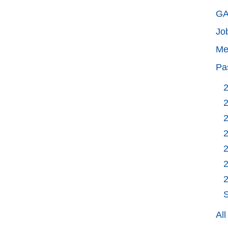
GA
Jo
Me
Pa
S
Al