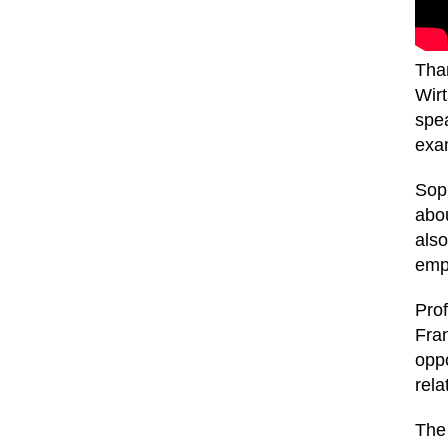
Than
Wirt
spea
exa
Soph
abou
also
emp
Pro
Fran
opp
rela
The 