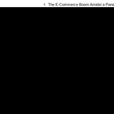
The E-Commerce Boom Amidst a Pande
previous
post: