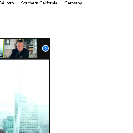
A Intro
Southern California
Germany