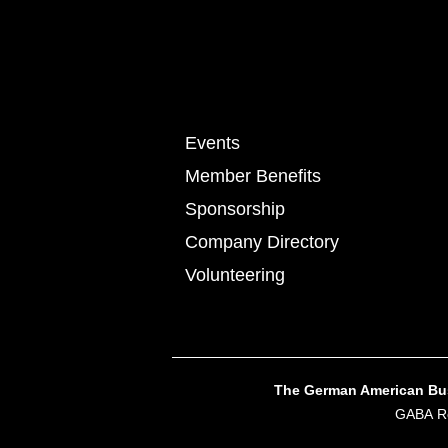
Events
Member Benefits
Sponsorship
Company Directory
Volunteering
The German American Busi
GABA Re