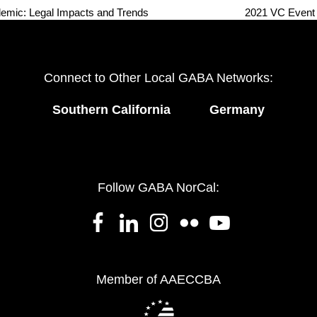
mic: Legal Impacts and Trends
2021 VC Event 
next
post:
Connect to Other Local GABA Networks:
Southern California
Germany
Follow GABA NorCal:
Member of AAECCBA