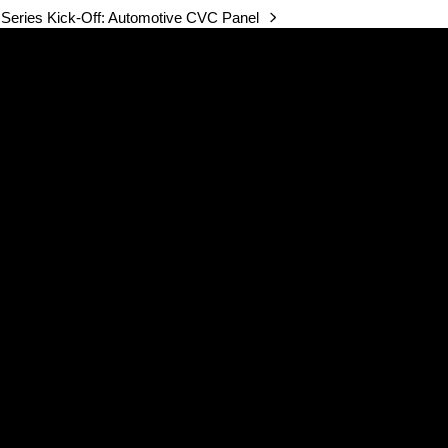
Series Kick-Off: Automotive CVC Panel