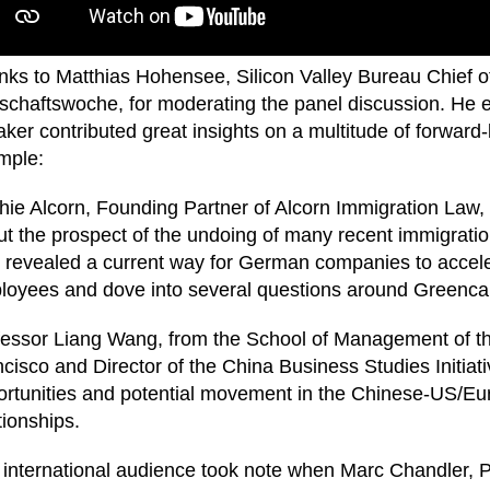
ks to Matthias Hohensee, Silicon Valley Bureau Chief o
schaftswoche, for moderating the panel discussion. He 
ker contributed great insights on a multitude of forward-l
mple:
ie Alcorn, Founding Partner of Alcorn Immigration Law, i
t the prospect of the undoing of many recent immigration
 revealed a current way for German companies to acceler
loyees and dove into several questions around Greenca
fessor Liang Wang, from the School of Management of th
cisco and Director of the China Business Studies Initiat
ortunities and potential movement in the Chinese-US/E
tionships.
international audience took note when Marc Chandler, P