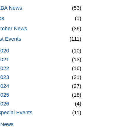
BA News
(53)
bs
(1)
mber News
(36)
st Events
(111)
2020
(10)
2021
(13)
2022
(16)
2023
(21)
2024
(27)
2025
(18)
2026
(4)
pecial Events
(11)
l News