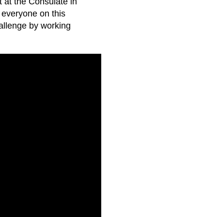
 at the Consulate in
everyone on this
allenge by working