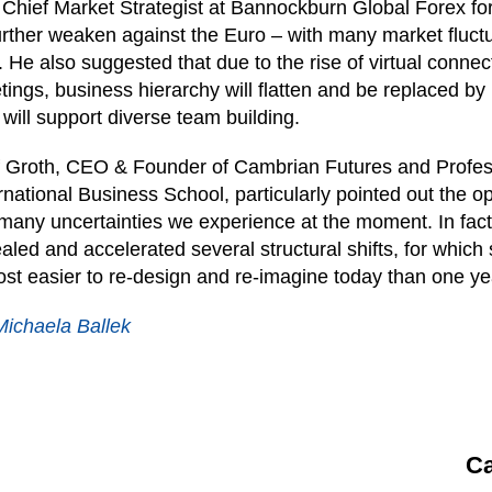
Chief Market Strategist at Bannockburn Global Forex fo
urther weaken against the Euro – with many market fluct
 He also suggested that due to the rise of virtual connec
ings, business hierarchy will flatten and be replaced by
 will support diverse team building.
f Groth, CEO & Founder of Cambrian Futures and Profe
rnational Business School, particularly pointed out the 
many uncertainties we experience at the moment. In fac
aled and accelerated several structural shifts, for which
st easier to re-design and re-imagine today than one ye
Michaela Ballek
Ca