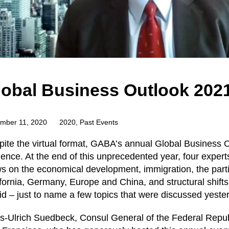
lobal Business Outlook 202
mber 11, 2020
2020
,
Past Events
ite the virtual format, GABA’s annual Global Business 
ence. At the end of this unprecedented year, four expert
s on the economical development, immigration, the partic
fornia, Germany, Europe and China, and structural shift
d – just to name a few topics that were discussed yeste
s-Ulrich Suedbeck, Consul General of the Federal Repub