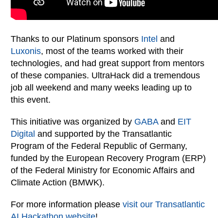
Thanks to our Platinum sponsors
Intel
and
Luxonis
, most of the teams worked with their
technologies, and had great support from mentors
of these companies. UltraHack did a tremendous
job all weekend and many weeks leading up to
this event.
This initiative was organized by
GABA
and
EIT
Digital
and supported by the Transatlantic
Program of the Federal Republic of Germany,
funded by the European Recovery Program (ERP)
of the Federal Ministry for Economic Affairs and
Climate Action (BMWK).
For more information please
visit our Transatlantic
AI Hackathon website
!