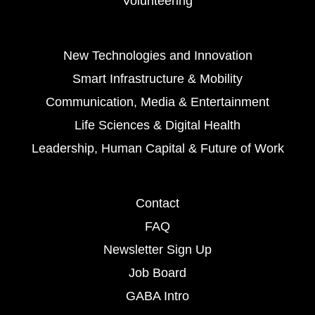
Volunteering
New Technologies and Innovation
Smart Infrastructure & Mobility
Communication, Media & Entertainment
Life Sciences & Digital Health
Leadership, Human Capital & Future of Work
Contact
FAQ
Newsletter Sign Up
Job Board
GABA Intro