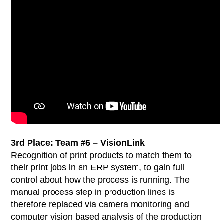
3rd Place:
Team #6 – VisionLink
Recognition of print products to match them to
their print jobs in an ERP system, to gain full
control about how the process is running. The
manual process step in production lines is
therefore replaced via camera monitoring and
computer vision based analysis of the production