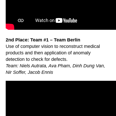
2nd Place: Team #1 – Team Berlin
Use of computer vision to reconstruct medical
products and then application of anomaly
detection to check for defects.
Team: Niels Autrata, Ava Pham, Dinh Dung Van,
Nir Soffer, Jacob Ennis