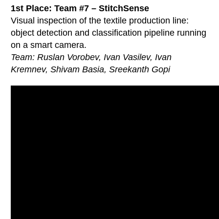
1st Place: Team #7 – StitchSense
Visual inspection of the textile production line:
object detection and classification pipeline running
on a smart camera.
Team: Ruslan Vorobev, Ivan Vasilev, Ivan
Kremnev, Shivam Basia, Sreekanth Gopi