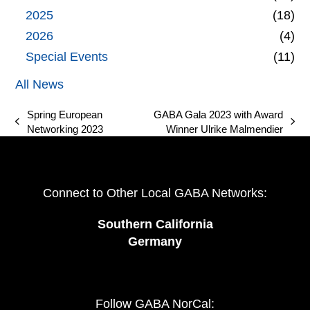
2025
(18)
2026
(4)
Special Events
(11)
All News
Spring European
GABA Gala 2023 with Award
previous
next
Networking 2023
Winner Ulrike Malmendier
post:
post:
Connect to Other Local GABA Networks:
Southern California
Germany
Follow GABA NorCal: