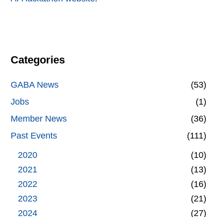
Categories
GABA News
(53)
Jobs
(1)
Member News
(36)
Past Events
(111)
2020
(10)
2021
(13)
2022
(16)
2023
(21)
2024
(27)