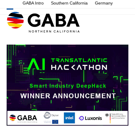
Skip
GABA Intro
Southern California
Germany
to
Open
Close
content
mobile
mobile
menu
menu