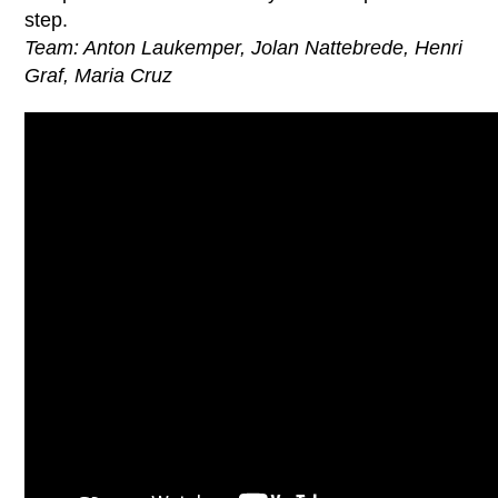
step.
Team: Anton Laukemper, Jolan Nattebrede, Henri
Graf, Maria Cruz