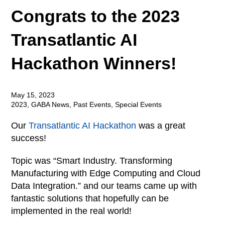
Congrats to the 2023
Transatlantic AI
Hackathon Winners!
May 15, 2023
2023
,
GABA News
,
Past Events
,
Special Events
Our
Transatlantic AI Hackathon
was a great
success!
Topic was “Smart Industry. Transforming
Manufacturing with Edge Computing and Cloud
Data Integration.” and our teams came up with
fantastic solutions that hopefully can be
implemented in the real world!