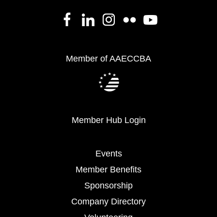
Member of AAECCBA
Member Hub Login
Events
Member Benefits
Sponsorship
Company Directory