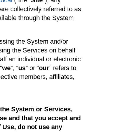
socal
(“the “
Site
”), any
re collectively referred to as
vailable through the System
cessing the System and/or
sing the Services on behalf
lf an individual or electronic
 “
we
”, “
us
” or “
our
” refers to
ective members, affiliates,
 the System or Services,
se and that you accept and
f Use, do not use any