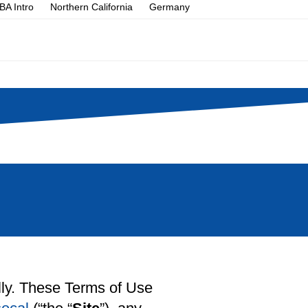
A Intro
Northern California
Germany
ully. These Terms of Use