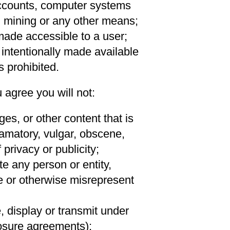
 accounts, computer systems
 mining or any other means;
made accessible to a user;
 intentionally made available
s prohibited.
 agree you will not:
es, or other content that is
famatory, vulgar, obscene,
 privacy or publicity;
te any person or entity,
te or otherwise misrepresent
, display or transmit under
losure agreements);