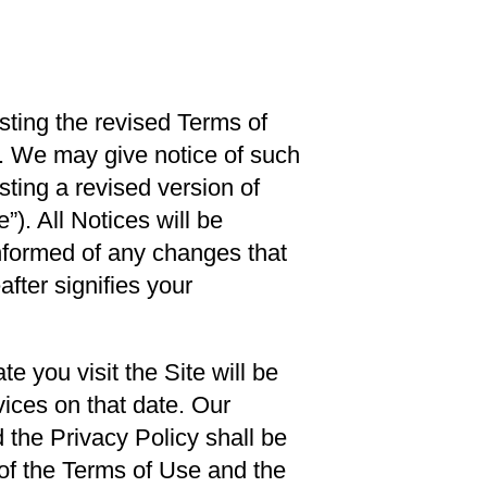
ting the revised Terms of
e. We may give notice of such
sting a revised version of
”). All Notices will be
informed of any changes that
fter signifies your
 you visit the Site will be
ices on that date. Our
 the Privacy Policy shall be
 of the Terms of Use and the