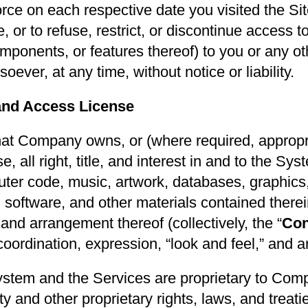
orce on each respective date you visited the Sit
 or to refuse, restrict, or discontinue access t
mponents, or features thereof) to you or any oth
ever, at any time, without notice or liability.
and Access License
at Company owns, or (where required, appropri
se, all right, title, and interest in and to the S
puter code, music, artwork, databases, graphic
, software, and other materials contained therei
 and arrangement thereof (collectively, the “
Con
 coordination, expression, “look and feel,” and
stem and the Services are proprietary to Com
rty and other proprietary rights, laws, and treat