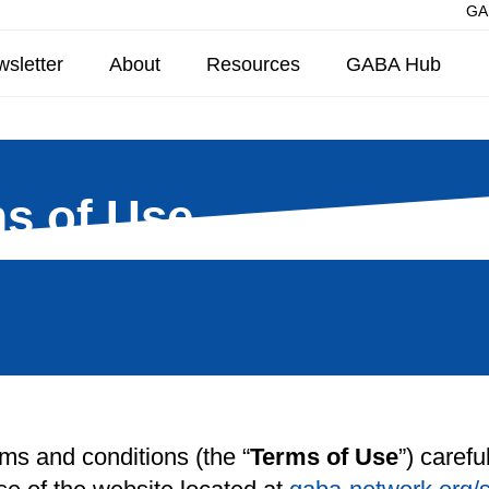
GAB
sletter
About
Resources
GABA Hub
s of Use
rms and conditions (the “
Terms of Use
”) caref