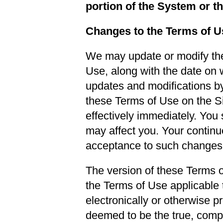
portion of the System or t
Changes to the Terms of U
We may update or modify the
Use, along with the date on 
updates and modifications by
these Terms of Use on the Site
effectively immediately. You
may affect you. Your continu
acceptance to such changes
The version of these Terms of
the Terms of Use applicable 
electronically or otherwise p
deemed to be the true, compl