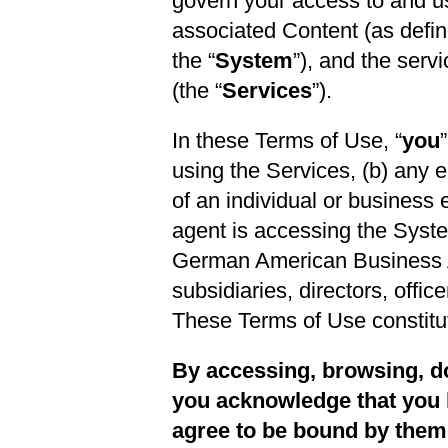
govern your access to and us
associated Content (as define
the “
System
”), and the serv
(the “
Services
”).
In these Terms of Use, “
you
using the Services, (b) any 
of an individual or business 
agent is accessing the Syste
German American Business Asso
subsidiaries, directors, offi
These Terms of Use constit
By accessing, browsing, do
you acknowledge that you 
agree to be bound by them i