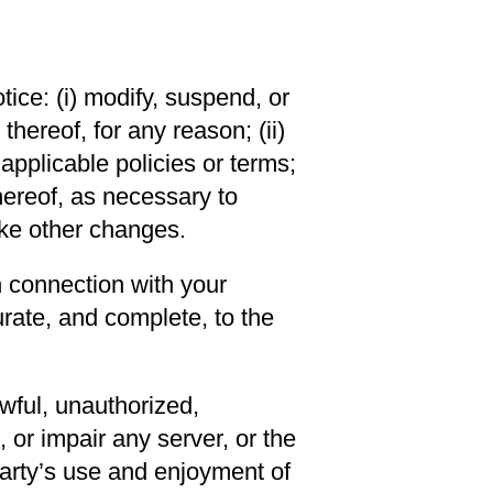
ice: (i) modify, suspend, or
hereof, for any reason; (ii)
applicable policies or terms;
thereof, as necessary to
ake other changes.
n connection with your
rate, and complete, to the
wful, unauthorized,
 or impair any server, or the
 party’s use and enjoyment of