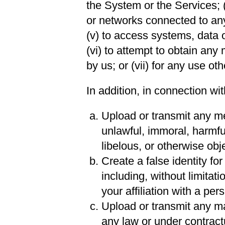
the System or the Services; 
or networks connected to an
(v) to access systems, data 
(vi) to attempt to obtain any
by us; or (vii) for any use ot
In addition, in connection wi
Upload or transmit any mes
unlawful, immoral, harmfu
libelous, or otherwise obj
Create a false identity fo
including, without limitat
your affiliation with a pers
Upload or transmit any mat
any law or under contract