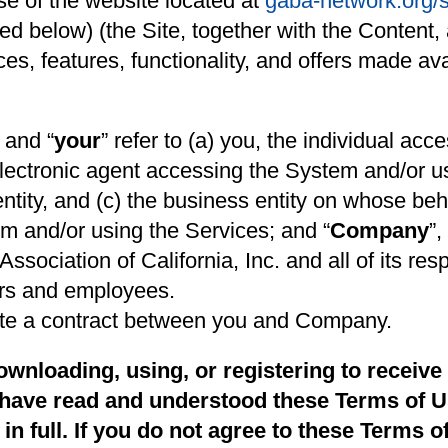
e of the website located at
gaba-network.org/
d below) (the Site, together with the Content, a
ices, features, functionality, and offers made a
” and “
your
” refer to (a) you, the individual ac
electronic agent accessing the System and/or u
entity, and (c) the business entity on whose beha
m and/or using the Services; and “
Company
”,
ciation of California, Inc. and all of its resp
cers and employees.
ute a contract between you and Company.
wnloading, using, or registering to receive
have read and understood these Terms of U
n full. If you do not agree to these Terms o