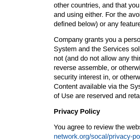
other countries, and that yo
and using either. For the av
defined below) or any feature
Company grants you a persona
System and the Services solel
not (and do not allow any thi
reverse assemble, or otherwi
security interest in, or other
Content available via the Sys
of Use are reserved and ret
Privacy Policy
You agree to review the webs
network.org/socal/privacy-po