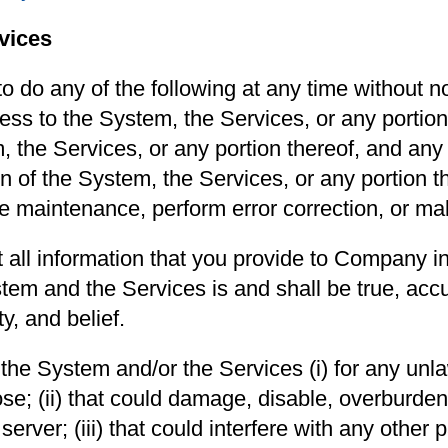
vices
 do any of the following at any time without not
ess to the System, the Services, or any portion t
 the Services, or any portion thereof, and any 
tion of the System, the Services, or any portion 
ne maintenance, perform error correction, or m
 all information that you provide to Company i
tem and the Services is and shall be true, accu
y, and belief.
the System and/or the Services (i) for any unla
se; (ii) that could damage, disable, overburden,
erver; (iii) that could interfere with any other