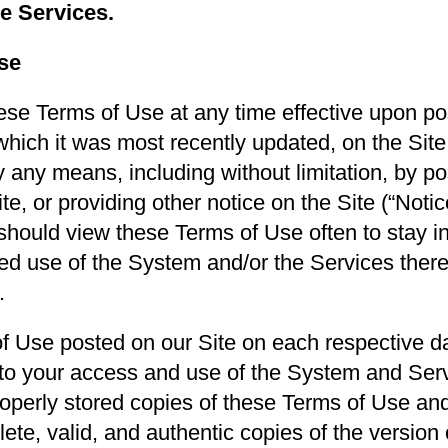
he Services.
se
se Terms of Use at any time effective upon pos
which it was most recently updated, on the Sit
 any means, including without limitation, by po
, or providing other notice on the Site (“Notice
 should view these Terms of Use often to stay 
ed use of the System and/or the Services therea
.
 Use posted on our Site on each respective date
to your access and use of the System and Serv
roperly stored copies of these Terms of Use and
ete, valid, and authentic copies of the version