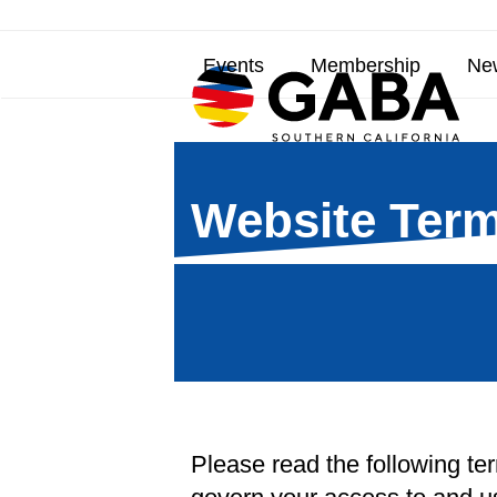
Skip
to
Events
Membership
New
content
Website Term
Please read the following te