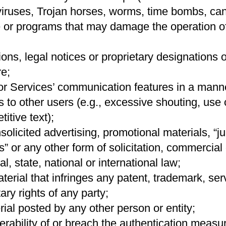
viruses, Trojan horses, worms, time bombs, canc
e or programs that may damage the operation o
ions, legal notices or proprietary designations 
e;
r Services’ communication features in a manner
es to other users (e.g., excessive shouting, use o
itive text);
olicited advertising, promotional materials, “ju
” or any other form of solicitation, commercial
l, state, national or international law;
erial that infringes any patent, trademark, ser
ary rights of any party;
ial posted by any other person or entity;
nerability of or breach the authentication measu