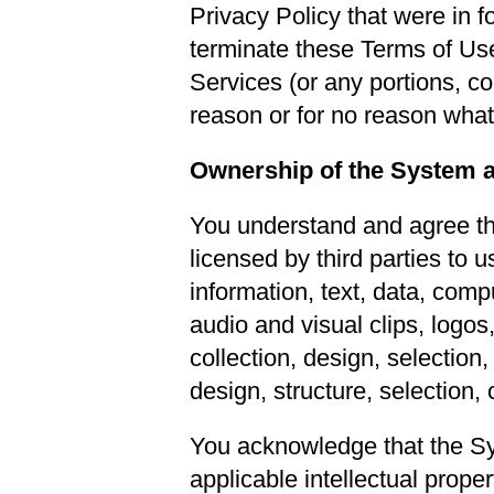
Privacy Policy that were in f
terminate these Terms of Use,
Services (or any portions, co
reason or for no reason whatso
Ownership of the System 
You understand and agree th
licensed by third parties to u
information, text, data, com
audio and visual clips, logos
collection, design, selection,
design, structure, selection,
You acknowledge that the Sy
applicable intellectual prope