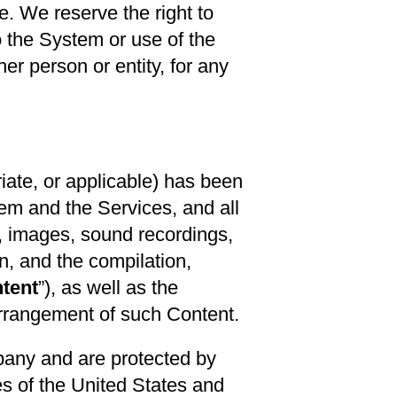
e. We reserve the right to
o the System or use of the
er person or entity, for any
ate, or applicable) has been
ystem and the Services, and all
s, images, sound recordings,
n, and the compilation,
tent
”), as well as the
 arrangement of such Content.
pany and are protected by
ies of the United States and