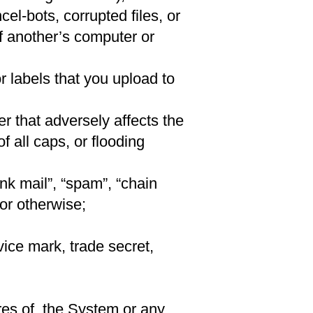
el-bots, corrupted files, or
f another’s computer or
or labels that you upload to
 that adversely affects the
f all caps, or flooding
nk mail”, “spam”, “chain
 or otherwise;
vice mark, trade secret,
res of, the System or any