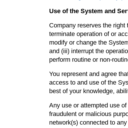
Use of the System and Ser
Company reserves the right to
terminate operation of or acc
modify or change the System,
and (iii) interrupt the opera
perform routine or non-routi
You represent and agree that
access to and use of the Sys
best of your knowledge, abilit
Any use or attempted use of 
fraudulent or malicious purpo
network(s) connected to any s