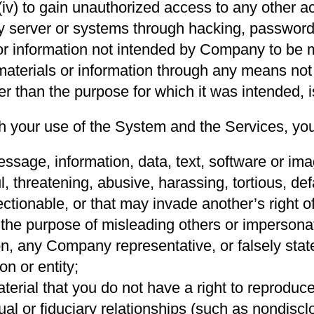
(iv) to gain unauthorized access to any other
y server or systems through hacking, password
or information not intended by Company to be 
 materials or information through any means not
her than the purpose for which it was intended, i
th your use of the System and the Services, you
sage, information, data, text, software or imag
l, threatening, abusive, harassing, tortious, de
ectionable, or that may invade another’s right of
r the purpose of misleading others or impersona
ion, any Company representative, or falsely sta
on or entity;
erial that you do not have a right to reproduce
ual or fiduciary relationships (such as nondisc