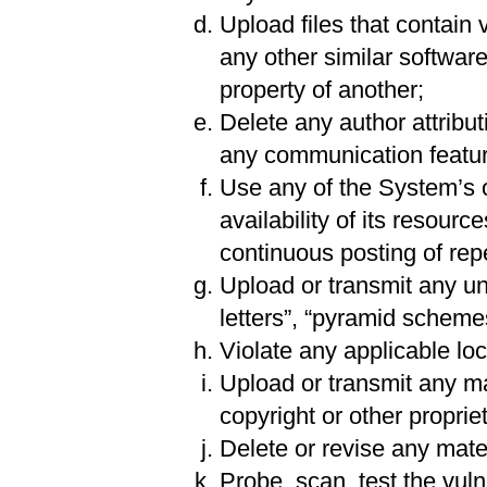
Upload files that contain 
any other similar softwar
property of another;
Delete any author attribut
any communication featur
Use any of the System’s o
availability of its resourc
continuous posting of repet
Upload or transmit any uns
letters”, “pyramid schemes
Violate any applicable loca
Upload or transmit any mat
copyright or other propriet
Delete or revise any mater
Probe, scan, test the vul