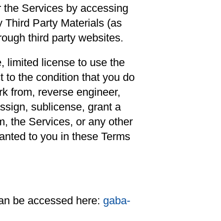
r the Services by accessing
 Third Party Materials (as
rough third party websites.
 limited license to use the
 to the condition that you do
ork from, reverse engineer,
ssign, sublicense, grant a
em, the Services, or any other
ranted to you in these Terms
 can be accessed here:
gaba-