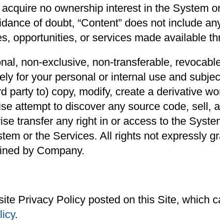
u acquire no ownership interest in the System o
oidance of doubt, “Content” does not include any
s, opportunities, or services made available th
l, non-exclusive, non-transferable, revocable,
y for your personal or internal use and subject
rd party to) copy, modify, create a derivative w
se attempt to discover any source code, sell, a
wise transfer any right in or access to the Syst
tem or the Services. All rights not expressly g
ained by Company.
ite Privacy Policy posted on this Site, which
licy
.