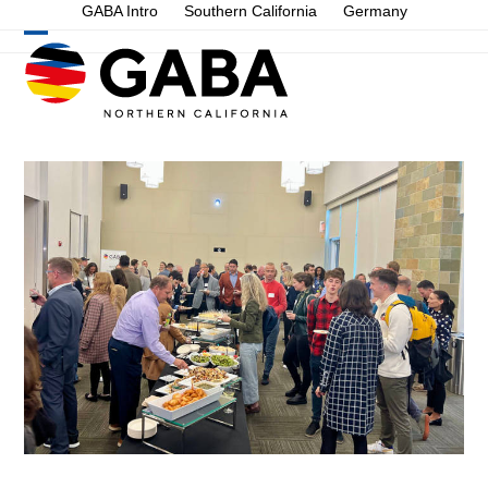
Skip
GABA Intro
Southern California
Germany
to
Open
Close
content
mobile
mobile
menu
menu