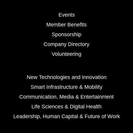
Events
Member Benefits
Sponsorship
Company Directory
Volunteering
New Technologies and Innovation
Smart Infrastructure & Mobility
Communication, Media & Entertainment
Life Sciences & Digital Health
Leadership, Human Capital & Future of Work