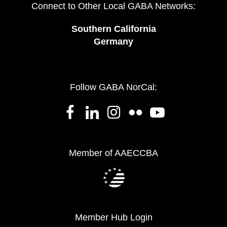
Connect to Other Local GABA Networks:
Southern California
Germany
Follow GABA NorCal:
Member of AAECCBA
Member Hub Login