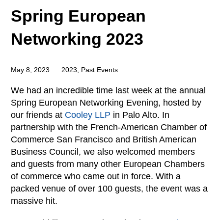
Spring European
Networking 2023
May 8, 2023
2023
,
Past Events
We had an incredible time last week at the annual
Spring European Networking Evening, hosted by
our friends at
Cooley LLP
in Palo Alto. In
partnership with the French-American Chamber of
Commerce San Francisco and British American
Business Council, we also welcomed members
and guests from many other European Chambers
of commerce who came out in force. With a
packed venue of over 100 guests, the event was a
massive hit.