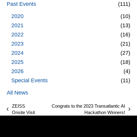
Past Events
(111)
2020
(10)
2021
(13)
2022
(16)
2023
(21)
2024
(27)
2025
(18)
2026
(4)
Special Events
(11)
All News
ZEISS
Congrats to the 2023 Transatlantic AI
previous
next
Onsite Visit
Hackathon Winners!
post:
post: