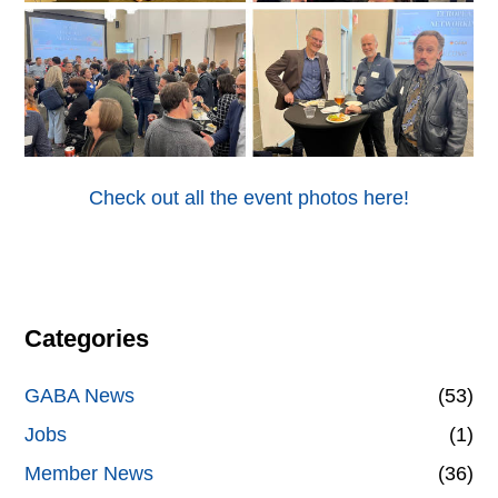
Check out all the event photos here!
Categories
GABA News
(53)
Jobs
(1)
Member News
(36)