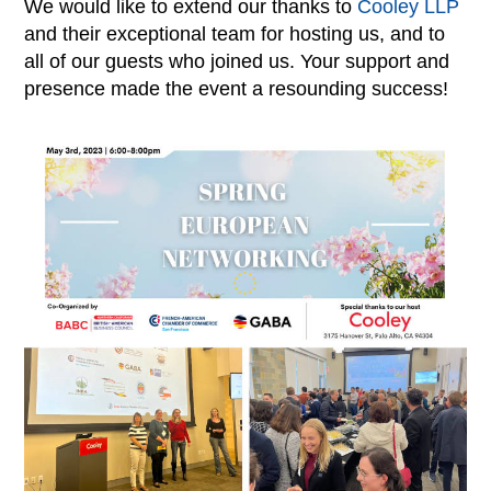
We would like to extend our thanks to
Cooley LLP
and their exceptional team for hosting us, and to
all of our guests who joined us. Your support and
presence made the event a resounding success!