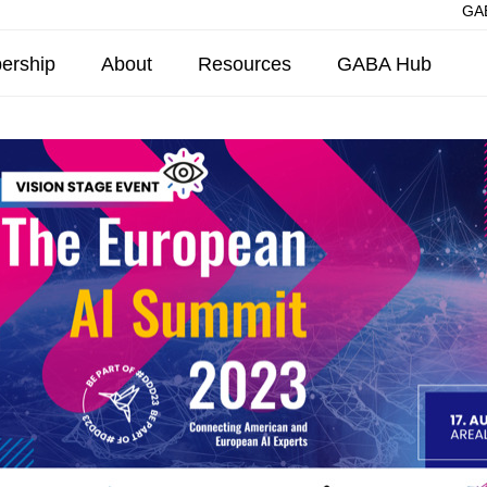
GAB
ership
About
Resources
GABA Hub