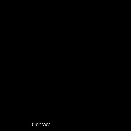
Contact