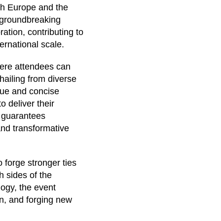
both Europe and the
 groundbreaking
ation, contributing to
ernational scale.
ere attendees can
hailing from diverse
que and concise
 deliver their
s guarantees
and transformative
 forge stronger ties
 sides of the
logy, the event
on, and forging new