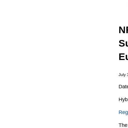
N
S
E
July 
Dat
Hybr
Regi
The 