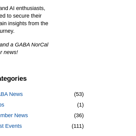
and AI enthusiasts,
d to secure their
ain insights from the
ourney.
 and a GABA NorCal
r news!
tegories
BA News
(53)
bs
(1)
mber News
(36)
st Events
(111)