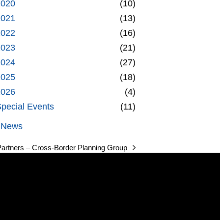
2020
(10)
2021
(13)
2022
(16)
2023
(21)
2024
(27)
2025
(18)
2026
(4)
pecial Events
(11)
l News
Partners – Cross-Border Planning Group