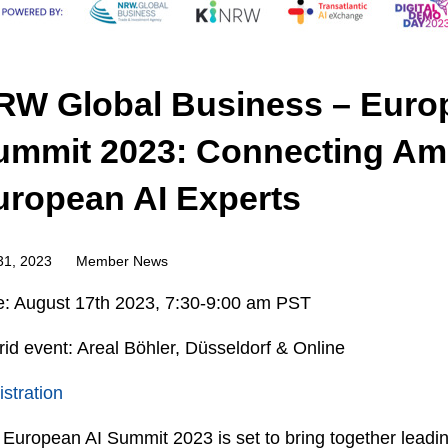
RW Global Business – Euro
ummit 2023: Connecting Am
uropean AI Experts
31, 2023
Member News
e: August 17
th
2023, 7:30-9:00 am PST
id event: Areal Böhler, Düsseldorf & Online
stration
European AI Summit 2023 is set to bring together leadi