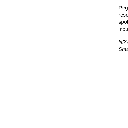
Regi
rese
spot
indu
NRW
Sma