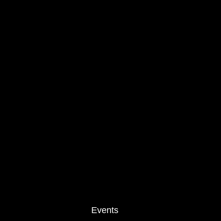
Events