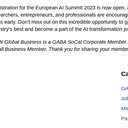
stration for the European AI Summit 2023 is now open, 
archers, entrepreneurs, and professionals are encourage
s early. Don’t miss out on this incredible opportunity to g
stry’s best and become a part of the AI transformation j
 Global Business is a GABA SoCal Corporate Member
ll Business Member. Thank you for sharing your membe
Ca
GA
Jo
Me
Pa