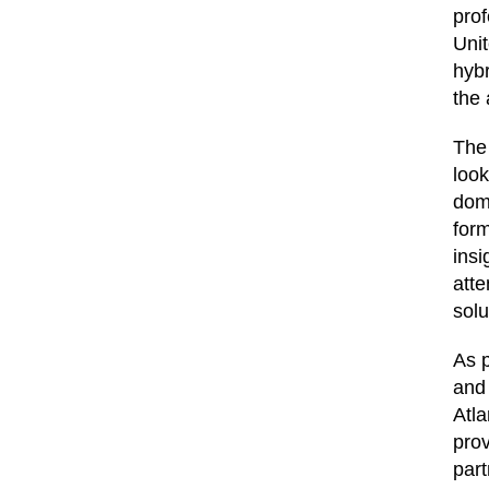
prof
Uni
hybr
the 
The
look
doma
form
insi
atte
solu
As p
and
Atla
prov
part