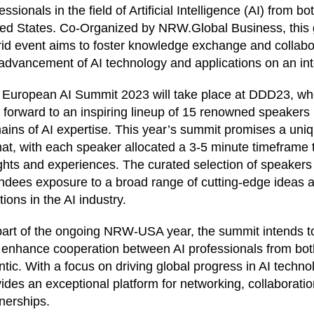
essionals in the field of Artificial Intelligence (AI) from 
ted States. Co-Organized by NRW.Global Business, this
id event aims to foster knowledge exchange and collabor
advancement of AI technology and applications on an int
 European AI Summit 2023 will take place at DDD23, wh
 forward to an inspiring lineup of 15 renowned speakers 
ins of AI expertise. This year’s summit promises a uni
at, with each speaker allocated a 3-5 minute timeframe to
ghts and experiences. The curated selection of speaker
ndees exposure to a broad range of cutting-edge ideas 
tions in the AI industry.
art of the ongoing NRW-USA year, the summit intends to
 enhance cooperation between AI professionals from both
ntic. With a focus on driving global progress in AI techno
ides an exceptional platform for networking, collaborati
nerships.