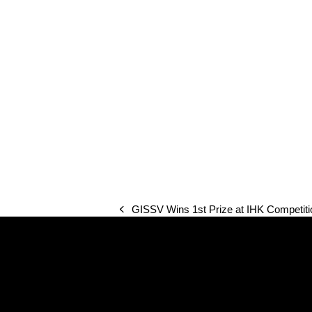
GISSV Wins 1st Prize at IHK Competiti
previous
post: