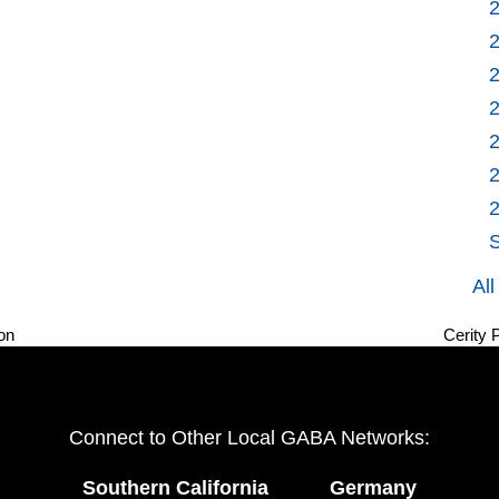
S
Al
on
Cerity 
next
post:
Connect to Other Local GABA Networks:
Southern California
Germany