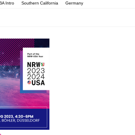
A Intro
Southern California
Germany