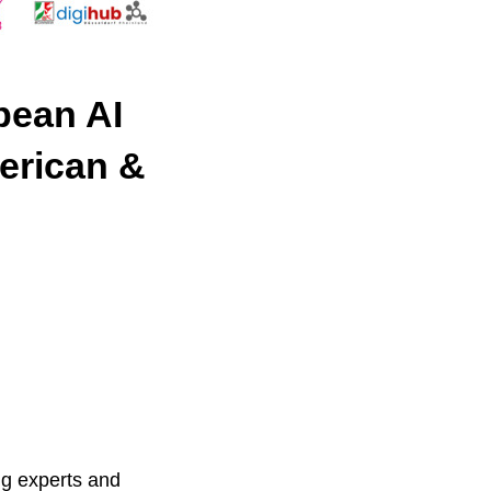
pean AI
erican &
ng experts and