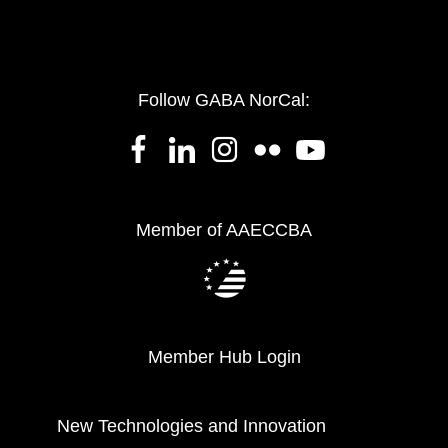
Follow GABA NorCal:
Member of AAECCBA
Member Hub Login
New Technologies and Innovation