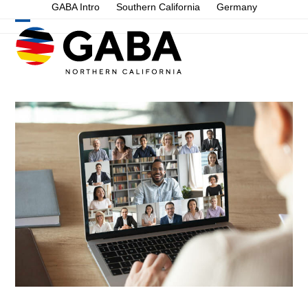
Skip
GABA Intro
Southern California
Germany
to
Open
Close
content
mobile
mobile
menu
menu