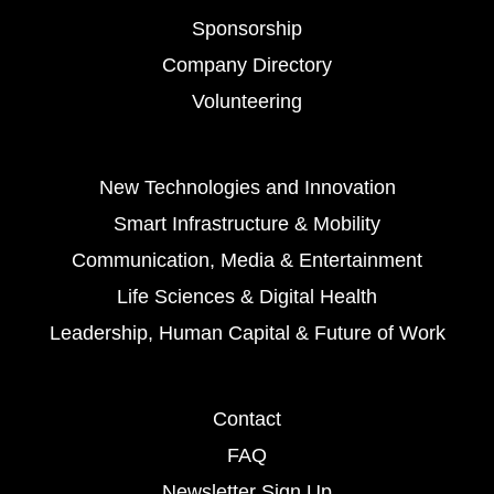
Sponsorship
Company Directory
Volunteering
New Technologies and Innovation
Smart Infrastructure & Mobility
Communication, Media & Entertainment
Life Sciences & Digital Health
Leadership, Human Capital & Future of Work
Contact
FAQ
Newsletter Sign Up