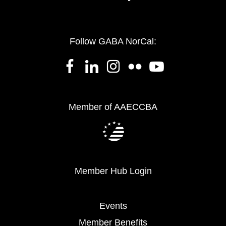
Follow GABA NorCal:
Member of AAECCBA
Member Hub Login
Events
Member Benefits