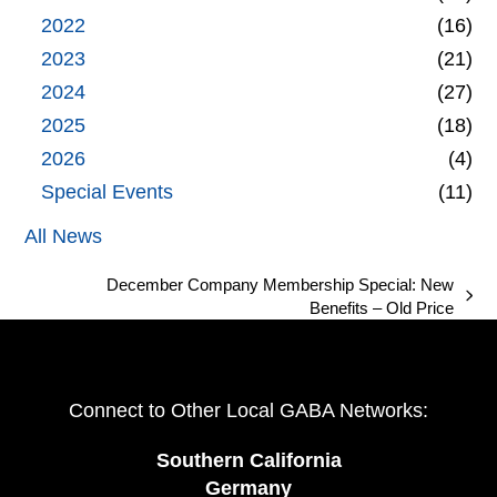
2022
(16)
2023
(21)
2024
(27)
2025
(18)
2026
(4)
Special Events
(11)
All News
December Company Membership Special: New
next
Benefits – Old Price
post:
Connect to Other Local GABA Networks:
Southern California
Germany