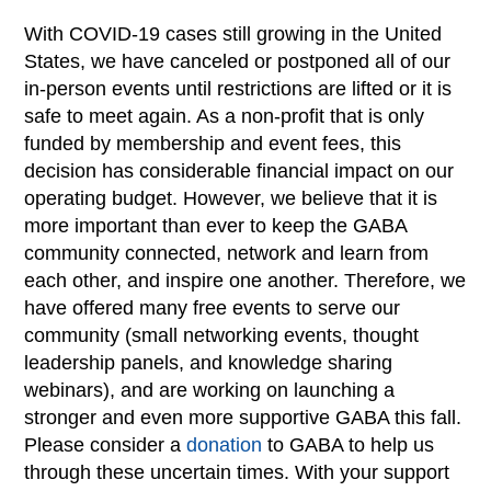
With COVID-19 cases still growing in the United
States, we have canceled or postponed all of our
in-person events until restrictions are lifted or it is
safe to meet again. As a non-profit that is only
funded by membership and event fees, this
decision has considerable financial impact on our
operating budget. However, we believe that it is
more important than ever to keep the GABA
community connected, network and learn from
each other, and inspire one another. Therefore, we
have offered many free events to serve our
community (small networking events, thought
leadership panels, and knowledge sharing
webinars), and are working on launching a
stronger and even more supportive GABA this fall.
Please consider a
donation
to GABA to help us
through these uncertain times. With your support