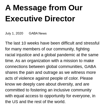
A Message from Our
Executive Director
July 1, 2020
GABA News
The last 10 weeks have been difficult and stressful
for many members of our community, fighting
racial injustice and a global pandemic at the same
time. As an organization with a mission to make
connections between global communities, GABA
shares the pain and outrage as we witness more
acts of violence against people of color. Please
know we deeply care about diversity, and are
committed to fostering an inclusive community
with equal access to opportunity for everyone, in
the US and the rest of the world.