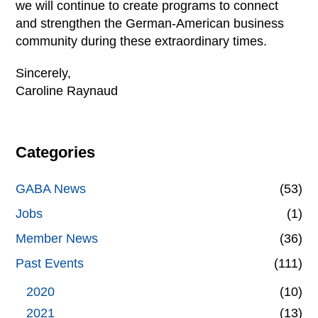
we will continue to create programs to connect
and strengthen the German-American business
community during these extraordinary times.
Sincerely,
Caroline Raynaud
Categories
GABA News
(53)
Jobs
(1)
Member News
(36)
Past Events
(111)
2020
(10)
2021
(13)