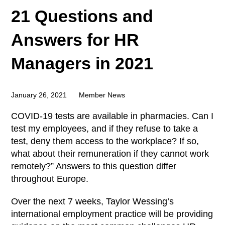
21 Questions and
Answers for HR
Managers in 2021
January 26, 2021
Member News
COVID-19 tests are available in pharmacies. Can I
test my employees, and if they refuse to take a
test, deny them access to the workplace? If so,
what about their remuneration if they cannot work
remotely?” Answers to this question differ
throughout Europe.
Over the next 7 weeks, Taylor Wessing’s
international employment practice will be providing