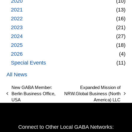
2020
(10)
2021
(13)
2022
(16)
2023
(21)
2024
(27)
2025
(18)
2026
(4)
Special Events
(11)
All News
New GABA Member:
Expanded Mission of
Berlin Business Office,
NRW.Global Business (North
previous
next
USA
America) LLC
post:
post:
Connect to Other Local GABA Networks: