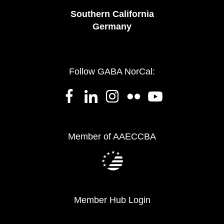
Southern California
Germany
Follow GABA NorCal:
Member of AAECCBA
Member Hub Login