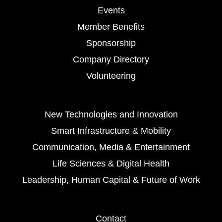
Events
Member Benefits
Sponsorship
Company Directory
Volunteering
New Technologies and Innovation
Smart Infrastructure & Mobility
Communication, Media & Entertainment
Life Sciences & Digital Health
Leadership, Human Capital & Future of Work
Contact