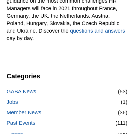
guidance on the most common challenges HR
Managers will face in 2021 throughout France,
Germany, the UK, the Netherlands, Austria,
Poland, Hungary, Slovakia, the Czech Republic
and Ukraine. Discover the
questions and answers
day by day.
Categories
GABA News
(53)
Jobs
(1)
Member News
(36)
Past Events
(111)