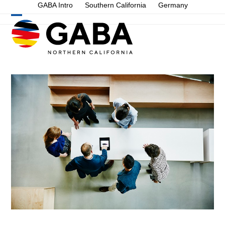
Skip
GABA Intro
Southern California
Germany
to
Open
Close
content
mobile
mobile
menu
menu