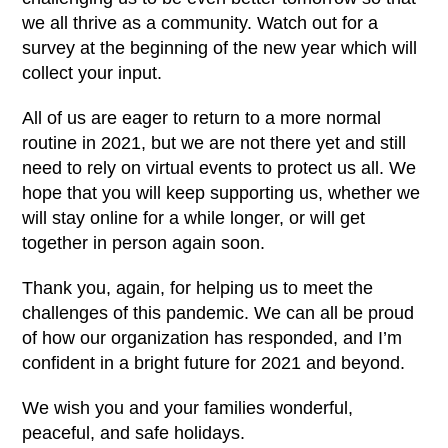
we all thrive as a community. Watch out for a
survey at the beginning of the new year which will
collect your input.
All of us are eager to return to a more normal
routine in 2021, but we are not there yet and still
need to rely on virtual events to protect us all. We
hope that you will keep supporting us, whether we
will stay online for a while longer, or will get
together in person again soon.
Thank you, again, for helping us to meet the
challenges of this pandemic. We can all be proud
of how our organization has responded, and I’m
confident in a bright future for 2021 and beyond.
We wish you and your families wonderful,
peaceful, and safe holidays.