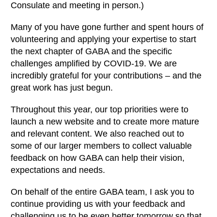
Consulate and meeting in person.)
Many of you have gone further and spent hours of
volunteering and applying your expertise to start
the next chapter of GABA and the specific
challenges amplified by COVID-19. We are
incredibly grateful for your contributions – and the
great work has just begun.
Throughout this year, our top priorities were to
launch a new website and to create more mature
and relevant content. We also reached out to
some of our larger members to collect valuable
feedback on how GABA can help their vision,
expectations and needs.
On behalf of the entire GABA team, I ask you to
continue providing us with your feedback and
challenging us to be even better tomorrow so that