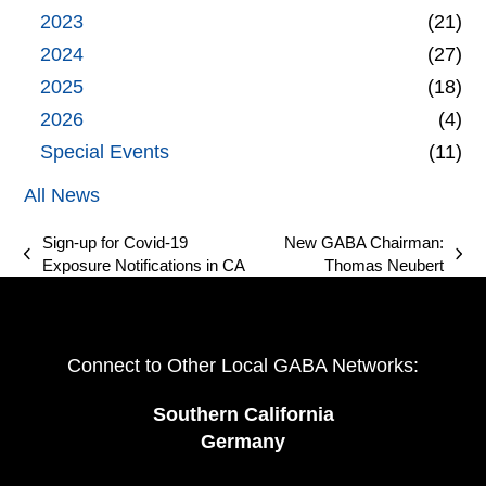
2023
(21)
2024
(27)
2025
(18)
2026
(4)
Special Events
(11)
All News
Sign-up for Covid-19
New GABA Chairman:
previous
next
Exposure Notifications in CA
Thomas Neubert
post:
post:
Connect to Other Local GABA Networks:
Southern California
Germany