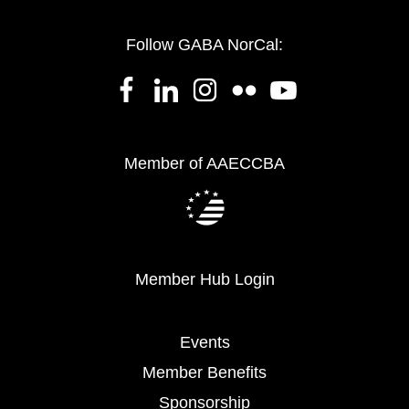
Follow GABA NorCal:
Member of AAECCBA
Member Hub Login
Events
Member Benefits
Sponsorship