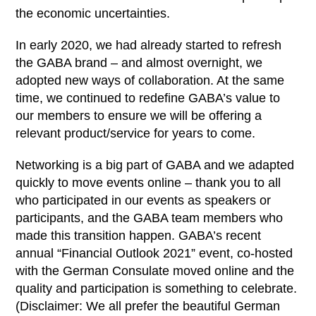
the economic uncertainties.
In early 2020, we had already started to refresh
the GABA brand – and almost overnight, we
adopted new ways of collaboration. At the same
time, we continued to redefine GABA’s value to
our members to ensure we will be offering a
relevant product/service for years to come.
Networking is a big part of GABA and we adapted
quickly to move events online – thank you to all
who participated in our events as speakers or
participants, and the GABA team members who
made this transition happen. GABA’s recent
annual “Financial Outlook 2021” event, co-hosted
with the German Consulate moved online and the
quality and participation is something to celebrate.
(Disclaimer: We all prefer the beautiful German