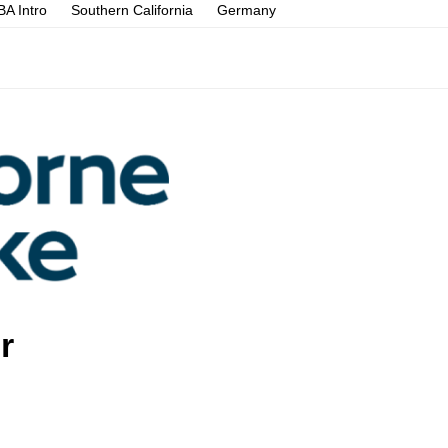
A Intro
Southern California
Germany
r