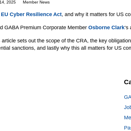
14, 2025
Member News
e
EU Cyber Resilience Act
, and why it matters for US c
d GABA Premium Corporate Member
Osborne Clark
‘s
 article sets out the scope of the CRA, the key obligatio
ntial sanctions, and lastly why this all matters for US c
Ca
GA
Jo
Me
Pa