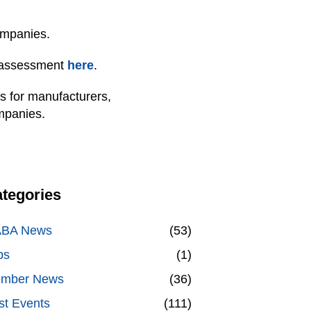
ompanies.
 assessment
here
.
ns for manufacturers,
ompanies.
tegories
BA News
(53)
bs
(1)
mber News
(36)
st Events
(111)