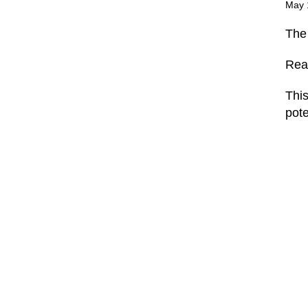
May 
Th
Rea
This
pote