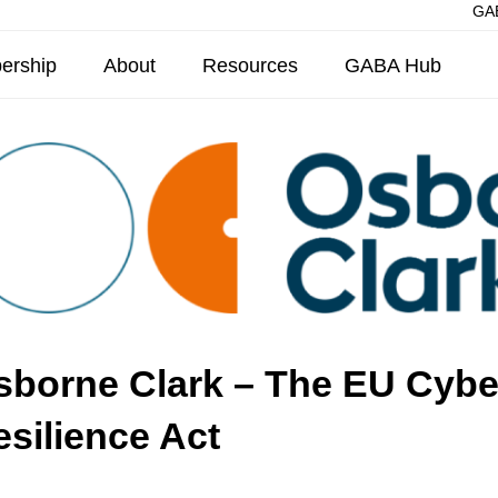
GAB
ership
About
Resources
GABA Hub
sborne Clark – The EU Cybe
silience Act