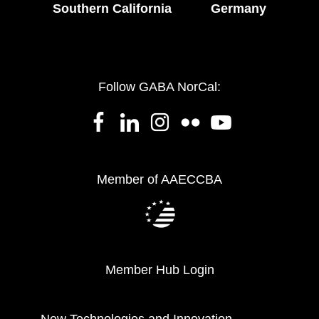
Southern California
Germany
Follow GABA NorCal:
Member of AAECCBA
Member Hub Login
New Technologies and Innovation