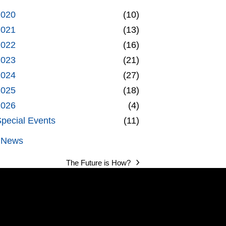
2020
(10)
2021
(13)
2022
(16)
2023
(21)
2024
(27)
2025
(18)
2026
(4)
pecial Events
(11)
l News
The Future is How?
next
post: