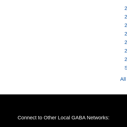
S
Al
Connect to Other Local GABA Networks: