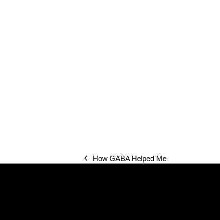
How GABA Helped Me
previous
post: