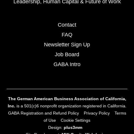
Leadership, Human Capital & Future of Work
Contact
FAQ
Newsletter Sign Up
Job Board
GABA Intro
The German American Business Association of California,
Inc.
is a 501(c)6 nonprofit organization registered in California.
GABA Registration and Refund Policy
Privacy Policy
Terms
of Use
Cookie Settings
Design:
plus3mm