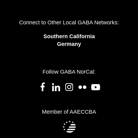
Connect to Other Local GABA Networks:
Southern California
Germany
Follow GABA NorCal:
Member of AAECCBA