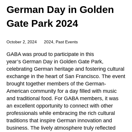
German Day in Golden
Gate Park 2024
October 2, 2024
2024
,
Past Events
GABA was proud to participate in this
year’s German Day in Golden Gate Park,
celebrating German heritage and fostering cultural
exchange in the heart of San Francisco. The event
brought together members of the German-
American community for a day filled with music
and traditional food. For GABA members, it was
an excellent opportunity to connect with other
professionals while embracing the rich cultural
traditions that inspire German innovation and
business. The lively atmosphere truly reflected