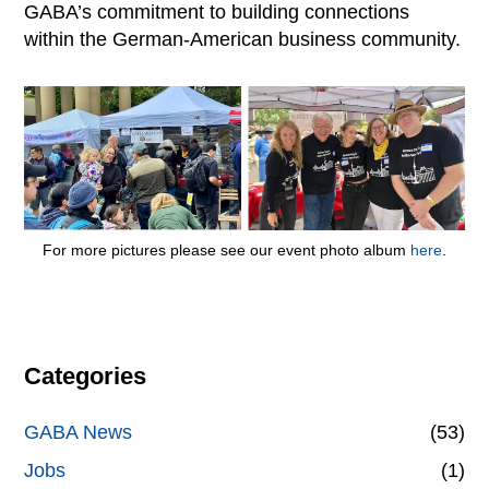
GABA’s commitment to building connections
within the German-American business community.
For more pictures please see our event photo album
here
.
Categories
GABA News
(53)
Jobs
(1)