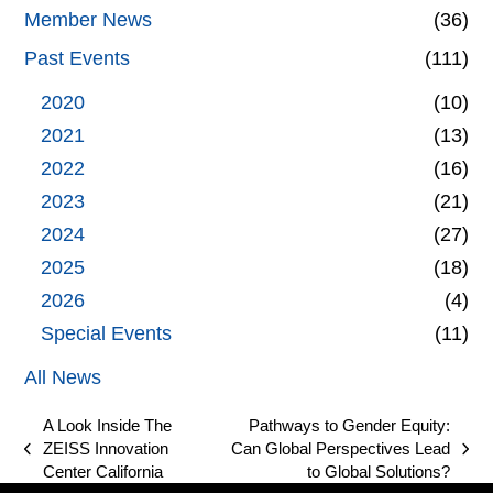
Member News
(36)
Past Events
(111)
2020
(10)
2021
(13)
2022
(16)
2023
(21)
2024
(27)
2025
(18)
2026
(4)
Special Events
(11)
All News
A Look Inside The
Pathways to Gender Equity:
ZEISS Innovation
Can Global Perspectives Lead
previous
next
Center California
to Global Solutions?
post:
post: