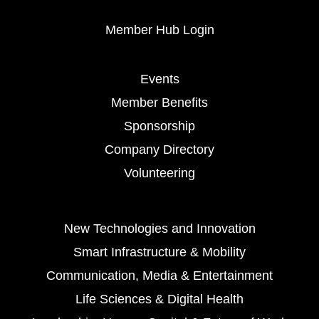
Member Hub Login
Events
Member Benefits
Sponsorship
Company Directory
Volunteering
New Technologies and Innovation
Smart Infrastructure & Mobility
Communication, Media & Entertainment
Life Sciences & Digital Health