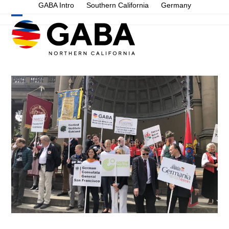
Skip
GABA Intro
Southern California
Germany
to
Open
Close
content
mobile
mobile
menu
menu