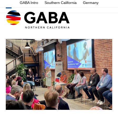
Skip
GABA Intro
Southern California
Germany
to
Open
Close
content
mobile
mobile
menu
menu