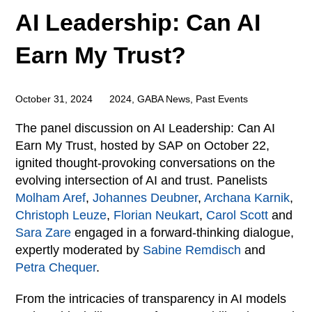
AI Leadership: Can AI
Earn My Trust?
October 31, 2024
2024
,
GABA News
,
Past Events
The panel discussion on AI Leadership: Can AI
Earn My Trust, hosted by SAP on October 22,
ignited thought-provoking conversations on the
evolving intersection of AI and trust. Panelists
Molham Aref
,
Johannes Deubner
,
Archana Karnik
,
Christoph Leuze
,
Florian Neukart
,
Carol Scott
and
Sara Zare
engaged in a forward-thinking dialogue,
expertly moderated by
Sabine Remdisch
and
Petra Chequer
.
From the intricacies of transparency in AI models