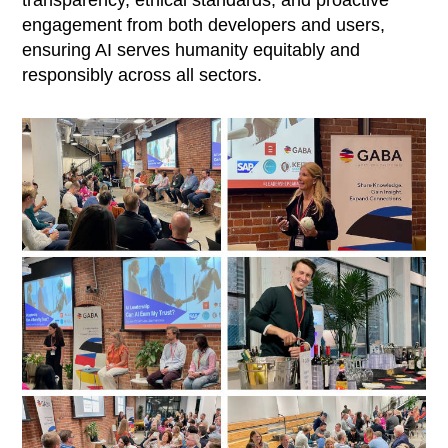
engagement from both developers and users,
ensuring AI serves humanity equitably and
responsibly across all sectors.