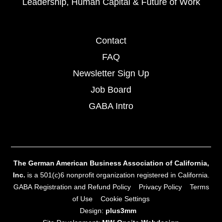
Leadership, Human Capital & Future of Work
Contact
FAQ
Newsletter Sign Up
Job Board
GABA Intro
The German American Business Association of California,
Inc.
is a 501(c)6 nonprofit organization registered in California.
GABA Registration and Refund Policy
Privacy Policy
Terms
of Use
Cookie Settings
Design:
plus3mm