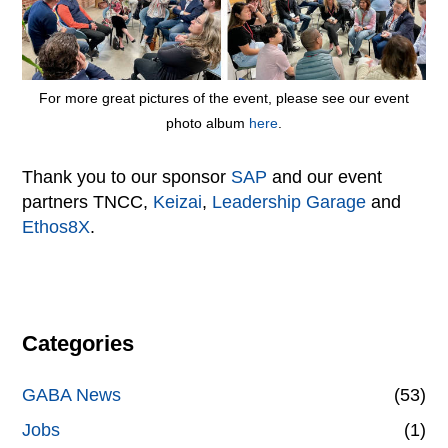
For more great pictures of the event, please see our event
photo album
here
.
Thank you to our sponsor
SAP
and our event
partners TNCC,
Keizai
,
Leadership Garage
and
Ethos8X
.
Categories
GABA News
(53)
Jobs
(1)