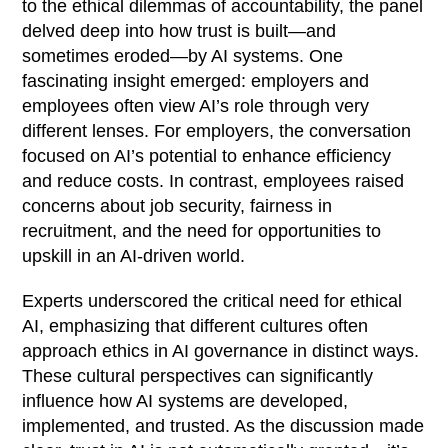
to the ethical dilemmas of accountability, the panel
delved deep into how trust is built—and
sometimes eroded—by AI systems. One
fascinating insight emerged: employers and
employees often view AI’s role through very
different lenses. For employers, the conversation
focused on AI’s potential to enhance efficiency
and reduce costs. In contrast, employees raised
concerns about job security, fairness in
recruitment, and the need for opportunities to
upskill in an AI-driven world.
Experts underscored the critical need for ethical
AI, emphasizing that different cultures often
approach ethics in AI governance in distinct ways.
These cultural perspectives can significantly
influence how AI systems are developed,
implemented, and trusted. As the discussion made