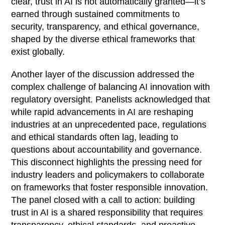
clear, trust in AI is not automatically granted—it’s
earned through sustained commitments to
security, transparency, and ethical governance,
shaped by the diverse ethical frameworks that
exist globally.
Another layer of the discussion addressed the
complex challenge of balancing AI innovation with
regulatory oversight. Panelists acknowledged that
while rapid advancements in AI are reshaping
industries at an unprecedented pace, regulations
and ethical standards often lag, leading to
questions about accountability and governance.
This disconnect highlights the pressing need for
industry leaders and policymakers to collaborate
on frameworks that foster responsible innovation.
The panel closed with a call to action: building
trust in AI is a shared responsibility that requires
transparency, ethical standards, and proactive