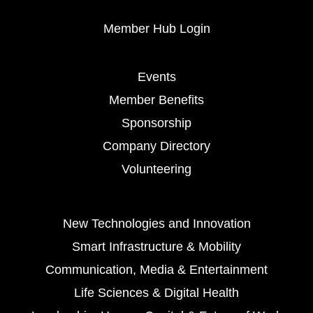
Member Hub Login
Events
Member Benefits
Sponsorship
Company Directory
Volunteering
New Technologies and Innovation
Smart Infrastructure & Mobility
Communication, Media & Entertainment
Life Sciences & Digital Health