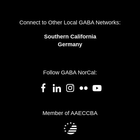
Connect to Other Local GABA Networks:
Southern California
Germany
Follow GABA NorCal:
Member of AAECCBA