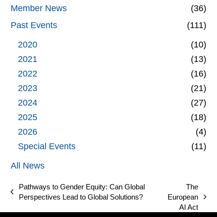
Member News
(36)
Past Events
(111)
2020
(10)
2021
(13)
2022
(16)
2023
(21)
2024
(27)
2025
(18)
2026
(4)
Special Events
(11)
All News
Pathways to Gender Equity: Can Global
The
previous
Perspectives Lead to Global Solutions?
European
next
post:
AI Act
post: